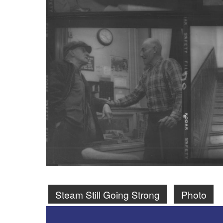
Steam Still Going Strong
Photo