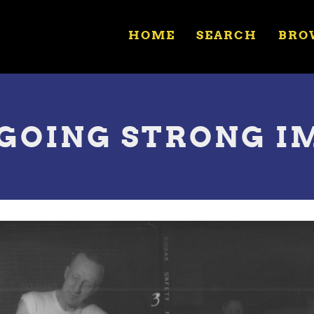
HOME
SEARCH
BRO
 GOING STRONG I