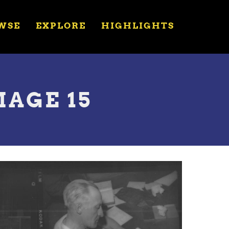
WSE
EXPLORE
HIGHLIGHTS
MAGE 15