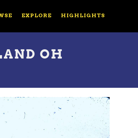
WSE
EXPLORE
HIGHLIGHTS
LAND OH