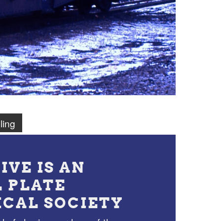
ling
IVE IS AN
L PLATE
ICAL SOCIETY