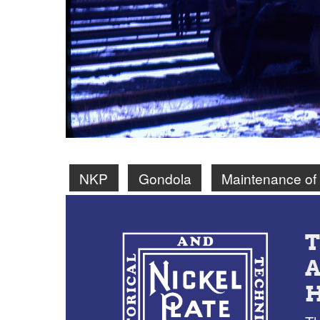
NKP
Gondola
Maintenance of