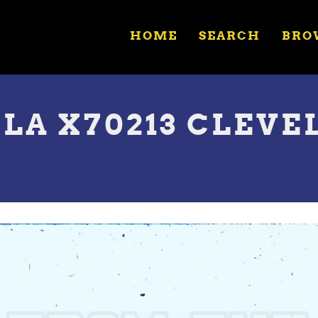
HOME
SEARCH
BRO
A X70213 CLEVE