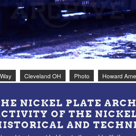
 Way
Cleveland OH
Photo
Howard Ame
THE NICKEL PLATE ARCH
ACTIVITY OF THE NICKE
HISTORICAL AND TECHN