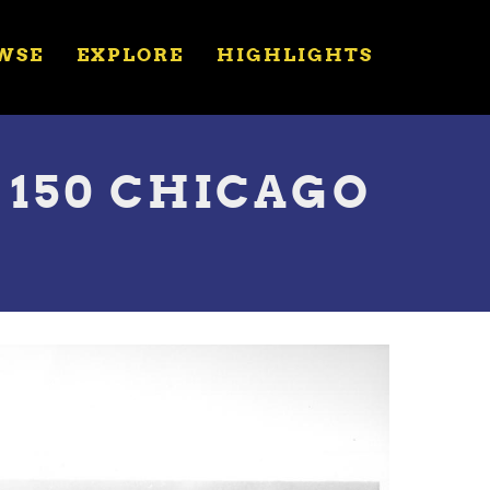
WSE
EXPLORE
HIGHLIGHTS
150 CHICAGO