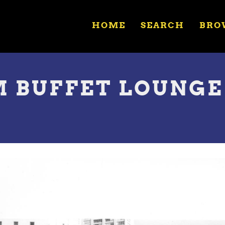
HOME
SEARCH
BRO
 BUFFET LOUNGE 