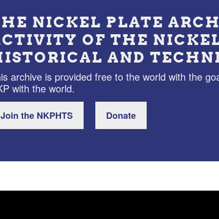
THE NICKEL PLATE ARCH
ACTIVITY OF THE NICKE
HISTORICAL AND TECHN
is archive is provided free to the world with the goa
P with the world.
Join the NKPHTS
Donate