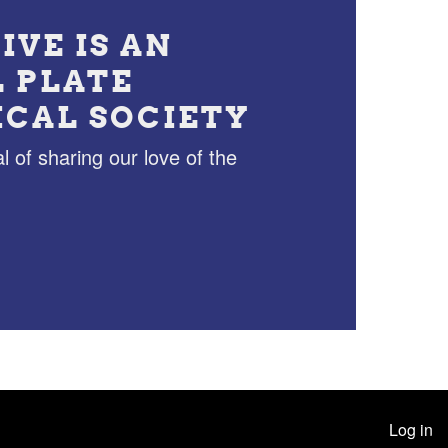
IVE IS AN
L PLATE
ICAL SOCIETY
l of sharing our love of the
Log in