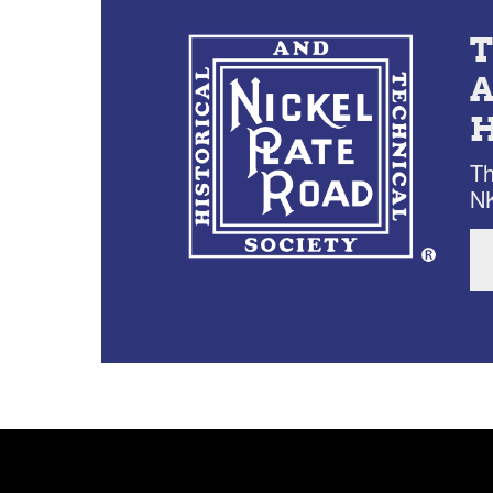
Th
NK