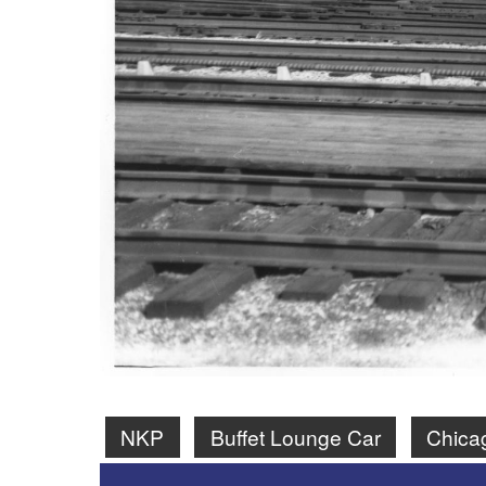
NKP
Buffet Lounge Car
Chica