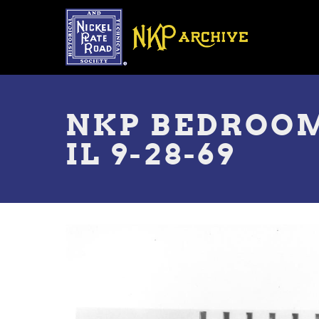
Skip
to
main
content
Toggle
menu
NKP BEDROOM
IL 9-28-69