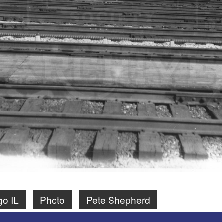
go IL
Photo
Pete Shepherd