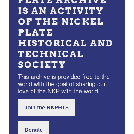
IS AN ACTIVITY
OF THE NICKEL
PLATE
HISTORICAL AND
TECHNICAL
SOCIETY
This archive is provided free to the
world with the goal of sharing our
love of the NKP with the world.
Join the NKPHTS
Donate