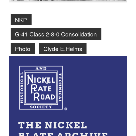
NKP
G-41 Class 2-8-0 Consolidation
Photo
Clyde E.Helms
THE NICKEL
PLATE ARCHIVE