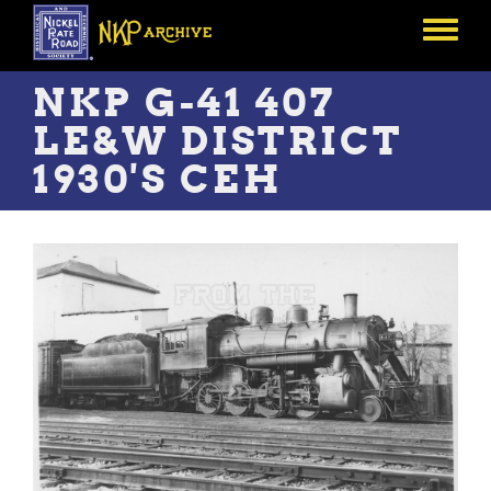
Skip
to
Toggle
main
menu
content
NKP G-41 407
LE&W DISTRICT
1930'S CEH