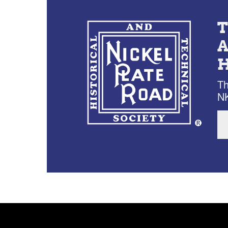
Th
NK