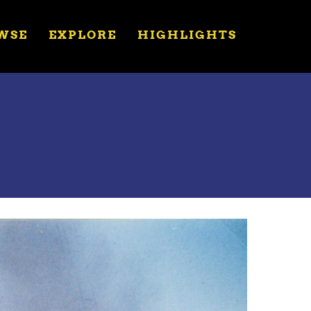
WSE
EXPLORE
HIGHLIGHTS