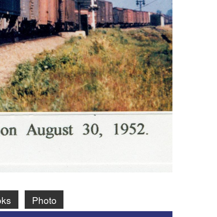
oks
Photo