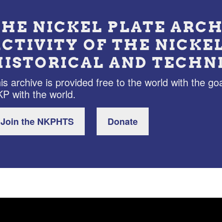
THE NICKEL PLATE ARCH
ACTIVITY OF THE NICKE
HISTORICAL AND TECHN
is archive is provided free to the world with the goa
P with the world.
Join the NKPHTS
Donate