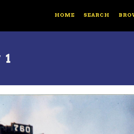
HOME
SEARCH
BRO
 1