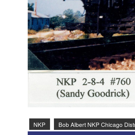
NKP
Bob Albert NKP Chicago Dist