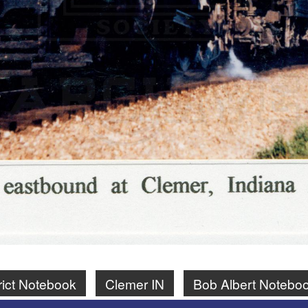
rict Notebook
Clemer IN
Bob Albert Notebo