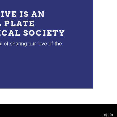
IVE IS AN
L PLATE
ICAL SOCIETY
l of sharing our love of the
Log in