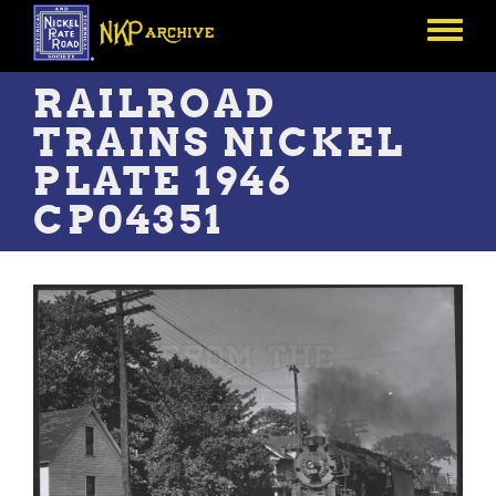
Skip
to
Toggle
main
menu
content
RAILROAD
TRAINS NICKEL
PLATE 1946
CP04351