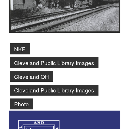
NKP
Cleveland Public Library Images
Cleveland OH
Cleveland Public Library Images
Photo