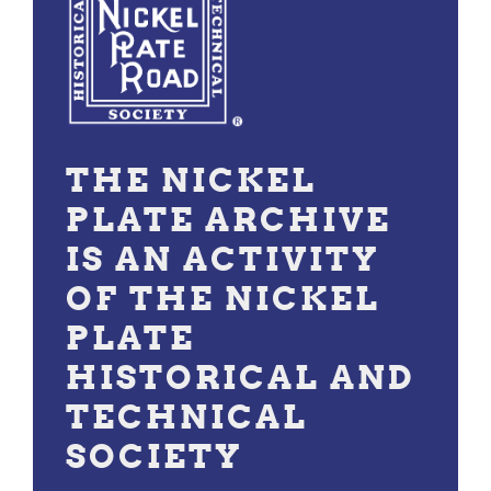
THE NICKEL
PLATE ARCHIVE
IS AN ACTIVITY
OF THE NICKEL
PLATE
HISTORICAL AND
TECHNICAL
SOCIETY