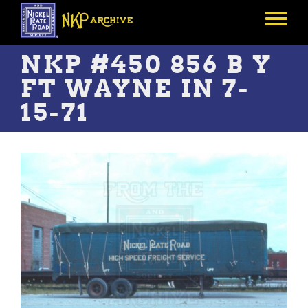
Skip
to
Toggle
main
menu
content
NKP #450 856 B Y
FT WAYNE IN 7-
15-71