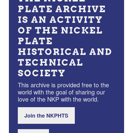
PLATE ARCHIVE
IS AN ACTIVITY
OF THE NICKEL
PLATE
HISTORICAL AND
TECHNICAL
SOCIETY
This archive is provided free to the
world with the goal of sharing our
love of the NKP with the world.
Join the NKPHTS