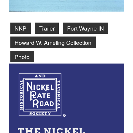
NKP
Trailer
Fort Wayne IN
Howard W. Ameling Collection
Photo
THE NICKEL