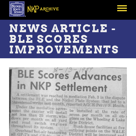
Skip
to
Toggle
main
menu
content
NEWS ARTICLE -
BLE SCORES
IMPROVEMENTS