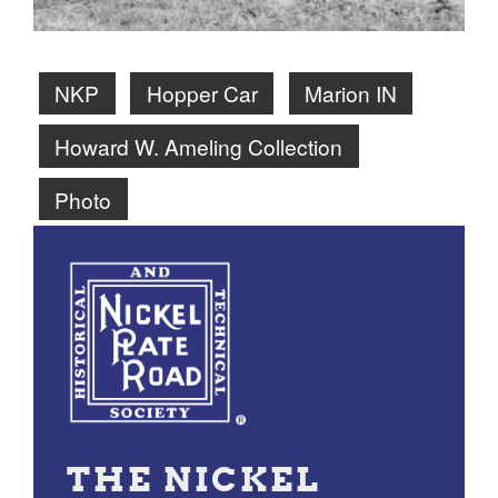
NKP
Hopper Car
Marion IN
Howard W. Ameling Collection
Photo
THE NICKEL