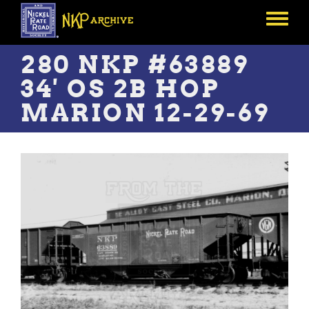
Skip
to
Toggle
main
menu
content
280 NKP #63889
34' OS 2B HOP
MARION 12-29-69