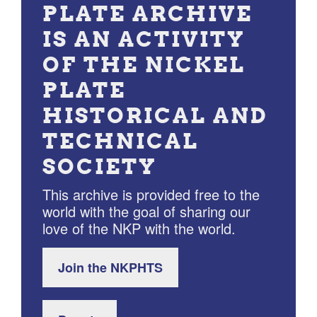
PLATE ARCHIVE
IS AN ACTIVITY
OF THE NICKEL
PLATE
HISTORICAL AND
TECHNICAL
SOCIETY
This archive is provided free to the
world with the goal of sharing our
love of the NKP with the world.
Join the NKPHTS