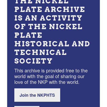
THE NICKEL
PLATE ARCHIVE
IS AN ACTIVITY
OF THE NICKEL
PLATE
HISTORICAL AND
TECHNICAL
SOCIETY
This archive is provided free to the
world with the goal of sharing our
love of the NKP with the world.
Join the NKPHTS