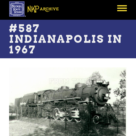
Skip
to
Toggle
main
menu
content
#587
INDIANAPOLIS IN
1967