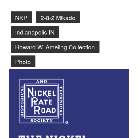
NKP
2-8-2 Mikado
Indianapolis IN
Howard W. Ameling Collection
Photo