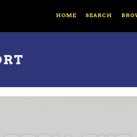
HOME
SEARCH
BRO
ORT