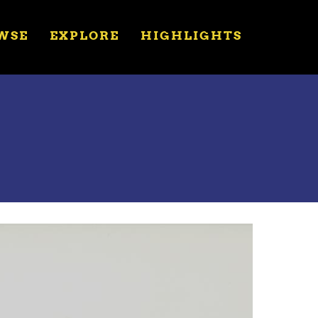
WSE
EXPLORE
HIGHLIGHTS