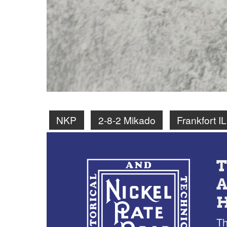
NKP
2-8-2 Mikado
Frankfort IL
Th