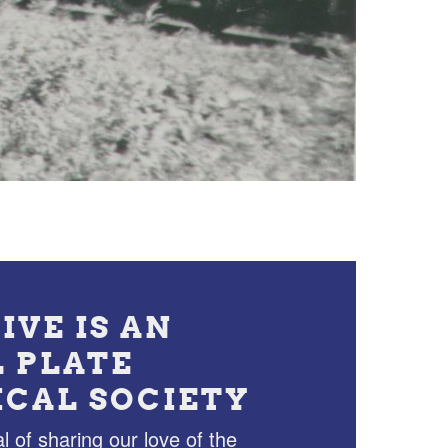
IVE IS AN
L PLATE
ICAL SOCIETY
l of sharing our love of the