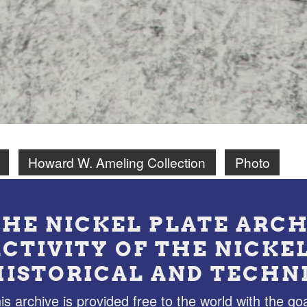
Howard W. Ameling Collection
Photo
THE NICKEL PLATE ARCH
ACTIVITY OF THE NICKE
HISTORICAL AND TECHN
is archive is provided free to the world with the goa