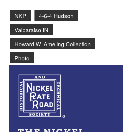
NKP
4-6-4 Hudson
Valparaiso IN
Howard W. Ameling Collection
Photo