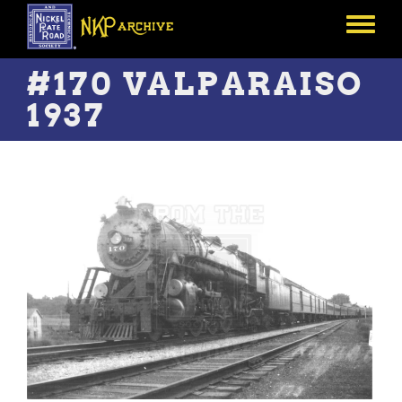
Skip
to
Toggle
main
menu
content
#170 VALPARAISO
1937