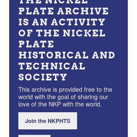
THE NICKEL
PLATE ARCHIVE
IS AN ACTIVITY
OF THE NICKEL
PLATE
HISTORICAL AND
TECHNICAL
SOCIETY
This archive is provided free to the
world with the goal of sharing our
love of the NKP with the world.
Join the NKPHTS