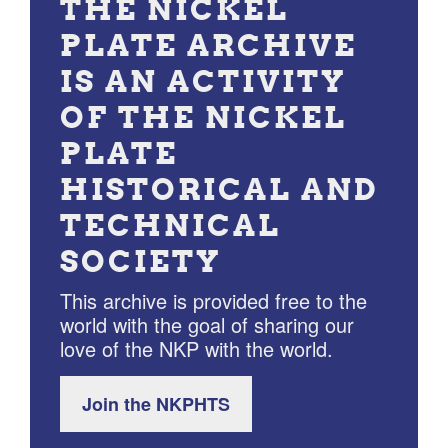
THE NICKEL
PLATE ARCHIVE
IS AN ACTIVITY
OF THE NICKEL
PLATE
HISTORICAL AND
TECHNICAL
SOCIETY
This archive is provided free to the
world with the goal of sharing our
love of the NKP with the world.
Join the NKPHTS