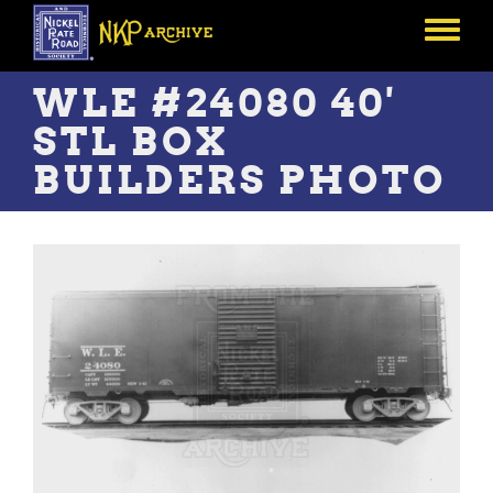
Skip
to
Toggle
main
menu
content
WLE #24080 40'
STL BOX
BUILDERS PHOTO