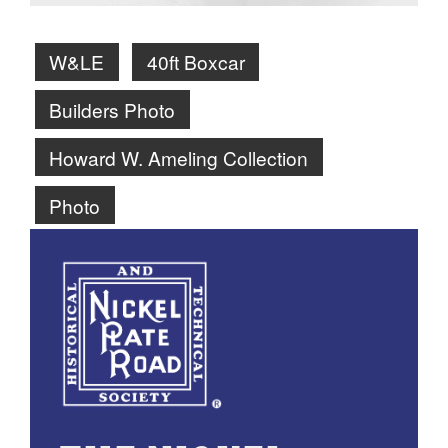
W&LE
40ft Boxcar
Builders Photo
Howard W. Ameling Collection
Photo