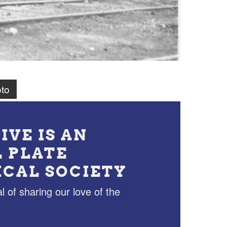
to
IVE IS AN
L PLATE
ICAL SOCIETY
l of sharing our love of the