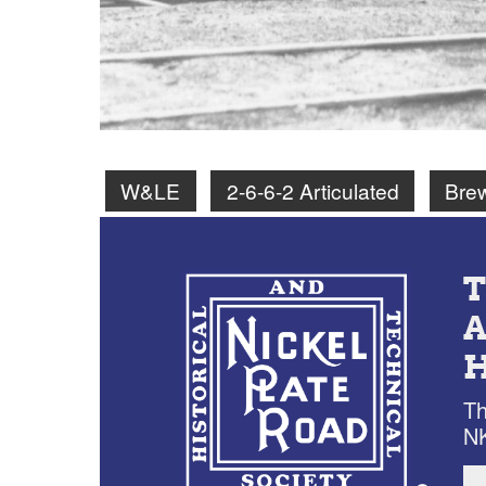
W&LE
2-6-6-2 Articulated
Bre
Th
NK