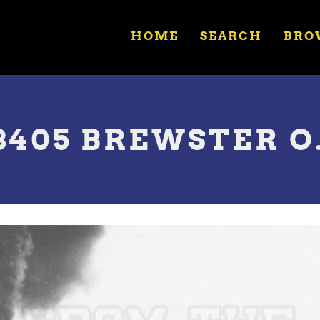
HOME
SEARCH
BRO
8405 BREWSTER O.