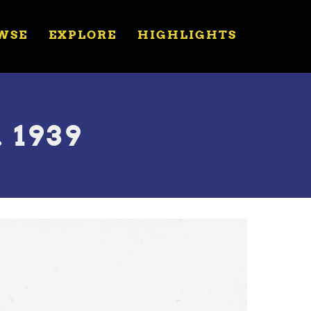
WSE
EXPLORE
HIGHLIGHTS
 1939