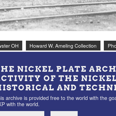
wster OH
Howard W. Ameling Collection
Pho
THE NICKEL PLATE ARCH
ACTIVITY OF THE NICKE
HISTORICAL AND TECHN
is archive is provided free to the world with the goa
P with the world.