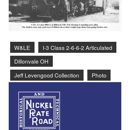
W&LE
I-3 Class 2-6-6-2 Articulated
Dillonvale OH
Jeff Levengood Collection
Photo