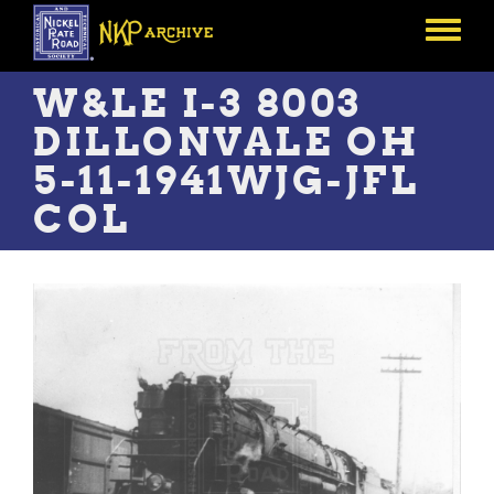
Skip
to
Toggle
main
menu
content
W&LE I-3 8003
DILLONVALE OH
5-11-1941WJG-JFL
COL