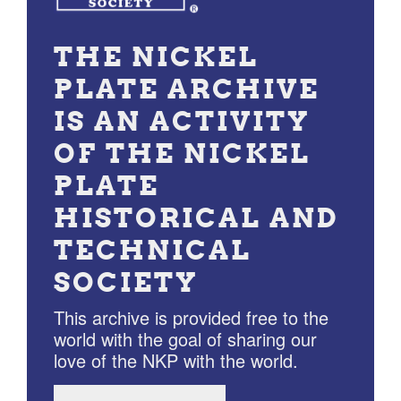
THE NICKEL
PLATE ARCHIVE
IS AN ACTIVITY
OF THE NICKEL
PLATE
HISTORICAL AND
TECHNICAL
SOCIETY
This archive is provided free to the
world with the goal of sharing our
love of the NKP with the world.