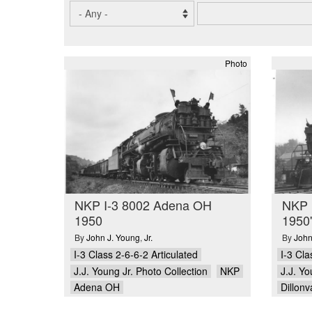
Photo
NKP I-3 8002 Adena OH
NKP I
1950
1950'
By
John J. Young
,
Jr.
By
John
I-3 Class 2-6-6-2 Articulated
I-3 Cla
J.J. Young Jr. Photo Collection
NKP
J.J. Yo
Adena OH
Dillon