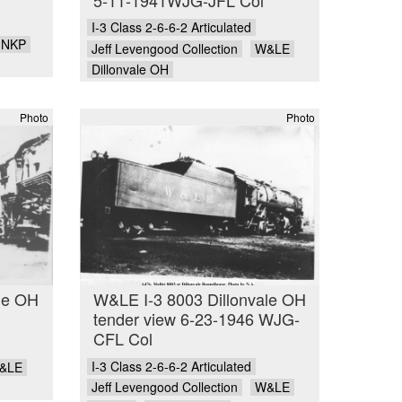
I-3 Class 2-6-6-2 Articulated
NKP
Jeff Levengood Collection
W&LE
Dillonvale OH
Photo
Photo
le OH
W&LE I-3 8003 Dillonvale OH
tender view 6-23-1946 WJG-
CFL Col
I-3 Class 2-6-6-2 Articulated
&LE
Jeff Levengood Collection
W&LE