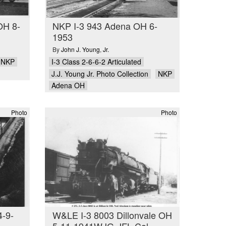
OH 8-
NKP I-3 943 Adena OH 6-
1953
By
John J. Young
,
Jr.
NKP
I-3 Class 2-6-6-2 Articulated
J.J. Young Jr. Photo Collection
NKP
Adena OH
Photo
Photo
4-9-
W&LE I-3 8003 Dillonvale OH
5-11-1941WJG-JFL Col