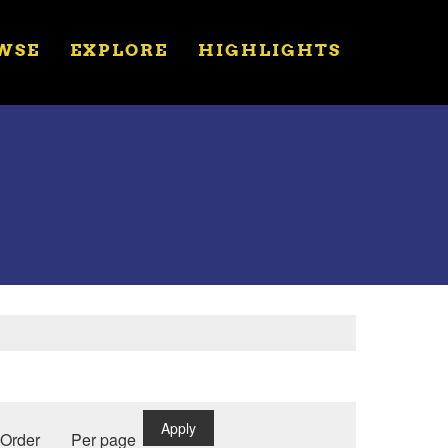
WSE
EXPLORE
HIGHLIGHTS
Apply
Order
Per page