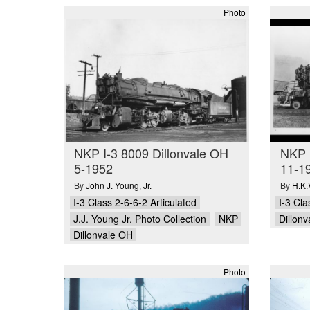
Photo
NKP I-3 8009 Dillonvale OH
NKP I
5-1952
11-1
By
John J. Young
,
Jr.
By
H.K.
I-3 Class 2-6-6-2 Articulated
I-3 Cla
J.J. Young Jr. Photo Collection
NKP
Dillon
Dillonvale OH
Photo