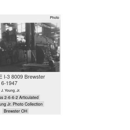
Photo
 I-3 8009 Brewster
 6-1947
 J. Young
,
Jr.
ss 2-6-6-2 Articulated
ung Jr. Photo Collection
Brewster OH