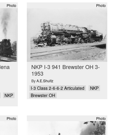
Photo
Photo
dena
NKP I-3 941 Brewster OH 3-
1953
By
A.E.Shultz
I-3 Class 2-6-6-2 Articulated
NKP
NKP
Brewster OH
Photo
Photo