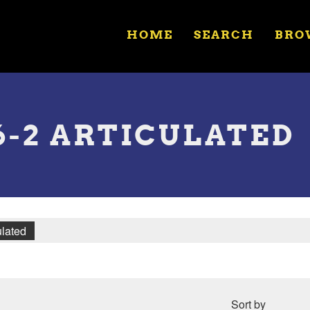
HOME
SEARCH
BRO
-6-2 ARTICULATED
ulated
Sort by