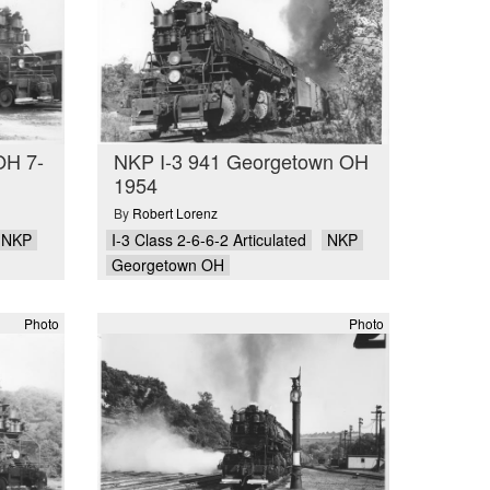
OH 7-
NKP I-3 941 Georgetown OH
1954
By
Robert Lorenz
NKP
I-3 Class 2-6-6-2 Articulated
NKP
Georgetown OH
Photo
Photo