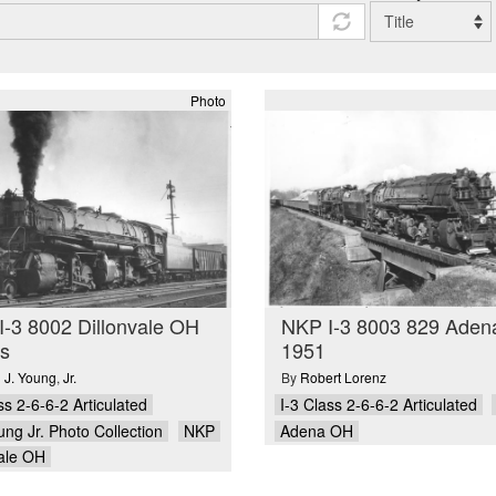
Photo
-3 8002 Dillonvale OH
NKP I-3 8003 829 Ade
s
1951
 J. Young
,
Jr.
By
Robert Lorenz
ss 2-6-6-2 Articulated
I-3 Class 2-6-6-2 Articulated
ung Jr. Photo Collection
NKP
Adena OH
vale OH