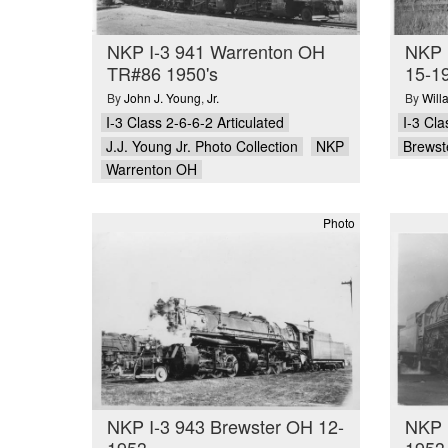
NKP I-3 941 Warrenton OH
NKP 
TR#86 1950's
15-19
By
John J. Young
,
Jr.
By
Will
I-3 Class 2-6-6-2 Articulated
I-3 Cla
J.J. Young Jr. Photo Collection
NKP
Brewst
Warrenton OH
Photo
NKP I-3 943 Brewster OH 12-
NKP 
1953
1953