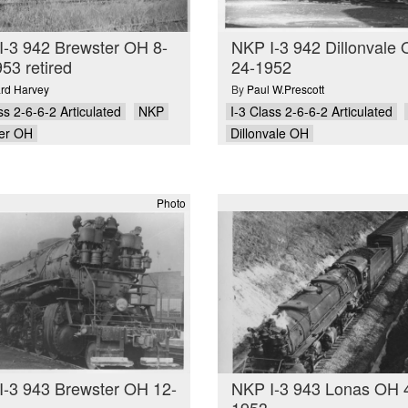
I-3 942 Brewster OH 8-
NKP I-3 942 Dillonvale 
53 retired
24-1952
ard Harvey
By
Paul W.Prescott
ss 2-6-6-2 Articulated
NKP
I-3 Class 2-6-6-2 Articulated
er OH
Dillonvale OH
Photo
I-3 943 Brewster OH 12-
NKP I-3 943 Lonas OH 
1953