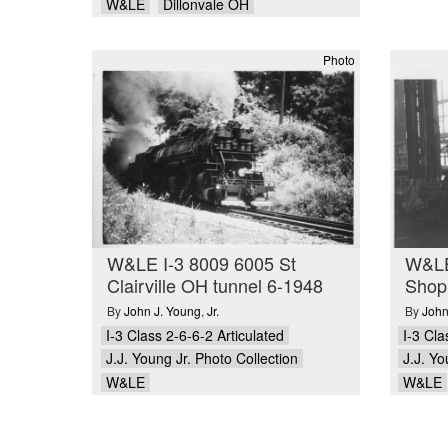
W&LE
Dillonvale OH
Photo
W&LE I-3 8009 6005 St
W&LE
Clairville OH tunnel 6-1948
Shop
By
John J. Young
,
Jr.
By
John
I-3 Class 2-6-6-2 Articulated
I-3 Cla
J.J. Young Jr. Photo Collection
J.J. Yo
W&LE
W&LE