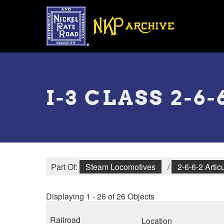
Skip
to
main
content
Toggle
menu
I-3 CLASS 2-6
Part Of:
Steam Locomotives
/
2-6-6-2 Artic
Displaying 1 - 26 of 26 Objects
Railroad
Location