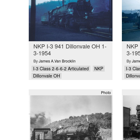
NKP I-3 941 Dillonvale OH 1-
NKP I
3-1954
3-19
By
James A.Van Brocklin
By
Jame
I-3 Class 2-6-6-2 Articulated
NKP
I-3 Cla
Dillonvale OH
Dillon
Photo