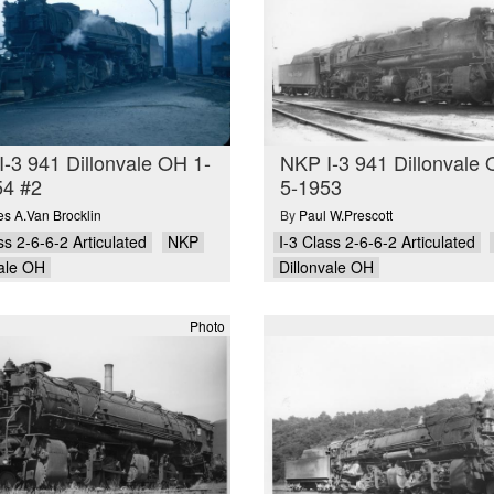
-3 941 Dillonvale OH 1-
NKP I-3 941 Dillonvale 
54 #2
5-1953
s A.Van Brocklin
By
Paul W.Prescott
ss 2-6-6-2 Articulated
NKP
I-3 Class 2-6-6-2 Articulated
vale OH
Dillonvale OH
Photo