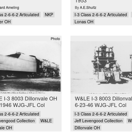
rd Ameling
By
A.E.Shultz
ss 2-6-6-2 Articulated
NKP
I-3 Class 2-6-6-2 Articulated
er OH
Lonas OH
Photo
 I-3 8003 Dillonvale OH
W&LE I-3 8003 Dillonva
-1946 WJG-JFL Col
6-23-46 WJG-JFL Col
ss 2-6-6-2 Articulated
I-3 Class 2-6-6-2 Articulated
evengood Collection
W&LE
Jeff Levengood Collection
W
vale OH
Dillonvale OH