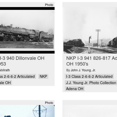
Photo
-3 940 Dillonvale OH
NKP I-3 941 826-817 A
953
OH 1950's
Vollrath
By
John J. Young
,
Jr.
ss 2-6-6-2 Articulated
NKP
I-3 Class 2-6-6-2 Articulated
vale OH
J.J. Young Jr. Photo Collection
Adena OH
Photo