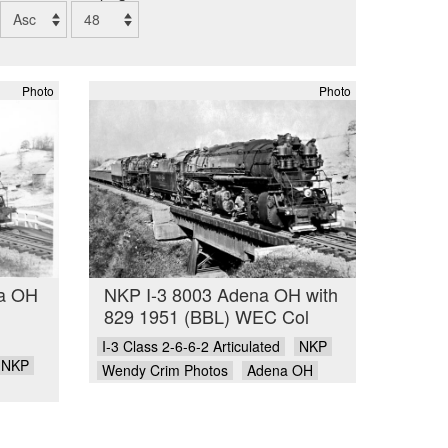
Photo
Photo
na OH
NKP I-3 8003 Adena OH with
829 1951 (BBL) WEC Col
I-3 Class 2-6-6-2 Articulated
NKP
NKP
Wendy Crim Photos
Adena OH