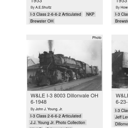
By
A.E.Shultz
By
Howa
I-3 Class 2-6-6-2 Articulated
NKP
I-3 Cla
Brewster OH
Brewst
Photo
W&LE I-3 8003 Dillonvale OH
W&LE
6-1948
6-23
By
John J. Young
,
Jr.
I-3 Cla
I-3 Class 2-6-6-2 Articulated
Jeff L
J.J. Young Jr. Photo Collection
Dillon