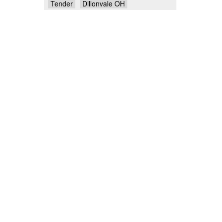
Tender
Dillonvale OH