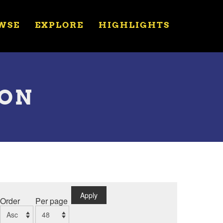
WSE
EXPLORE
HIGHLIGHTS
ION
Apply
Order
Per page