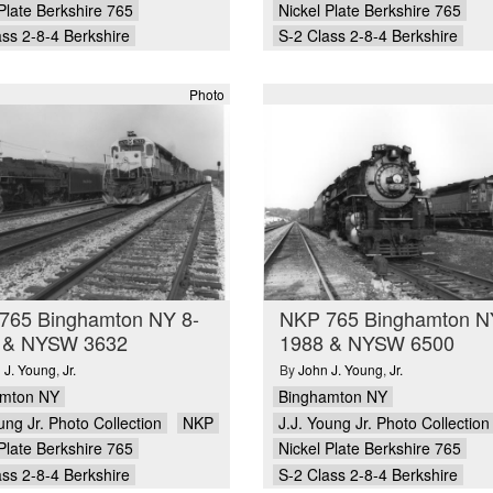
Plate Berkshire 765
Nickel Plate Berkshire 765
ass 2-8-4 Berkshire
S-2 Class 2-8-4 Berkshire
Photo
765 Binghamton NY 8-
NKP 765 Binghamton N
 & NYSW 3632
1988 & NYSW 6500
 J. Young
,
Jr.
By
John J. Young
,
Jr.
amton NY
Binghamton NY
ung Jr. Photo Collection
NKP
J.J. Young Jr. Photo Collection
Plate Berkshire 765
Nickel Plate Berkshire 765
ass 2-8-4 Berkshire
S-2 Class 2-8-4 Berkshire