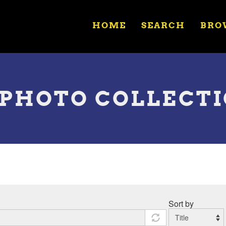
HOME
SEARCH
BRO
R. PHOTO COLLECT
Sort by