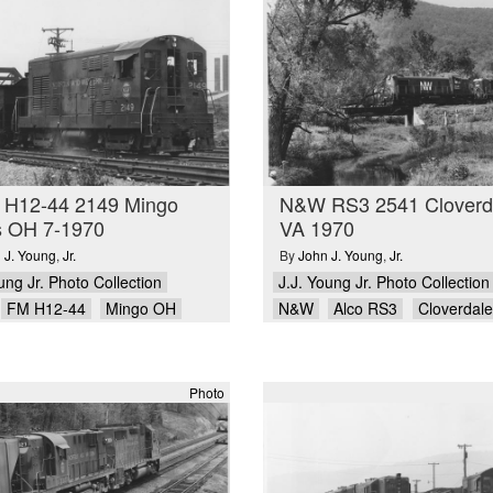
H12-44 2149 Mingo
N&W RS3 2541 Cloverd
s OH 7-1970
VA 1970
 J. Young
,
Jr.
By
John J. Young
,
Jr.
ung Jr. Photo Collection
J.J. Young Jr. Photo Collection
FM H12-44
Mingo OH
N&W
Alco RS3
Cloverdal
Photo