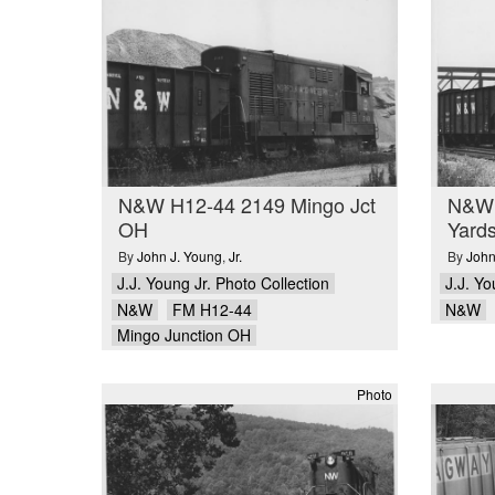
N&W H12-44 2149 Mingo Jct
N&W 
OH
Yard
By
John J. Young
,
Jr.
By
John
J.J. Young Jr. Photo Collection
J.J. Yo
N&W
FM H12-44
N&W
Mingo Junction OH
Photo