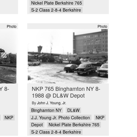
Nickel Plate Berkshire 765
S-2 Class 2-8-4 Berkshire
Photo
Photo
Y 8-
NKP 765 Binghamton NY 8-
1988 @ DL&W Depot
By
John J. Young
,
Jr.
Binghamton NY
DL&W
NKP
J.J. Young Jr. Photo Collection
NKP
Depot
Nickel Plate Berkshire 765
S-2 Class 2-8-4 Berkshire