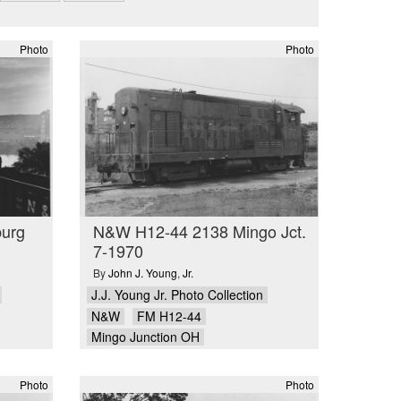
Photo
Photo
urg
N&W H12-44 2138 Mingo Jct.
7-1970
By
John J. Young
,
Jr.
J.J. Young Jr. Photo Collection
N&W
FM H12-44
Mingo Junction OH
Photo
Photo