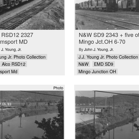
RSD12 2327
N&W SD9 2343 + five o
iamsport MD
Mingo Jct.OH 6-70
 J. Young
,
Jr.
By
John J. Young
,
Jr.
ung Jr. Photo Collection
J.J. Young Jr. Photo Collection
Alco RSD12
N&W
EMD SD9
msport Md
Mingo Junction OH
Photo