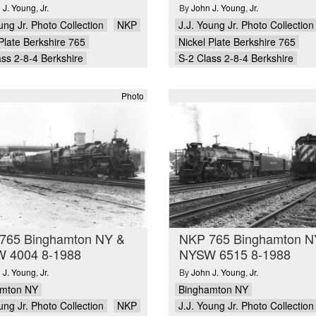
 J. Young
,
Jr.
By
John J. Young
,
Jr.
ung Jr. Photo Collection
NKP
J.J. Young Jr. Photo Collection
Plate Berkshire 765
Nickel Plate Berkshire 765
ass 2-8-4 Berkshire
S-2 Class 2-8-4 Berkshire
Photo
765 Binghamton NY &
NKP 765 Binghamton N
 4004 8-1988
NYSW 6515 8-1988
 J. Young
,
Jr.
By
John J. Young
,
Jr.
amton NY
Binghamton NY
ung Jr. Photo Collection
NKP
J.J. Young Jr. Photo Collection