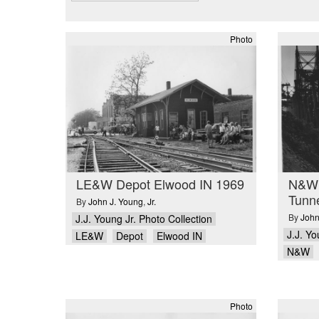
Photo
LE&W Depot Elwood IN 1969
N&W 
Tunn
By
John J. Young
,
Jr.
By
John
J.J. Young Jr. Photo Collection
J.J. Yo
LE&W
Depot
Elwood IN
N&W
Photo