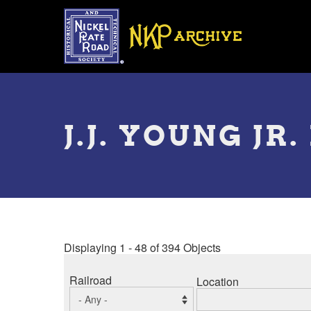
Skip
to
main
content
Toggle
menu
J.J. YOUNG J
Displaying 1 - 48 of 394 Objects
Railroad
Location