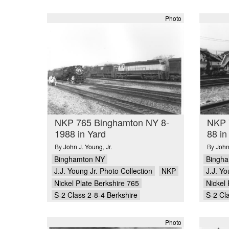
Photo
NKP 765 Binghamton NY 8-
NKP 
1988 in Yard
88 in
By
John J. Young
,
Jr.
By
John
Binghamton NY
Bingh
J.J. Young Jr. Photo Collection
NKP
J.J. Yo
Nickel Plate Berkshire 765
Nickel 
S-2 Class 2-8-4 Berkshire
S-2 Cl
Photo