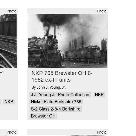
Photo
Photo
Y
NKP 765 Brewster OH 6-
1982 ex-IT units
By
John J. Young
,
Jr.
J.J. Young Jr. Photo Collection
NKP
NKP
Nickel Plate Berkshire 765
S-2 Class 2-8-4 Berkshire
Brewster OH
Photo
Photo