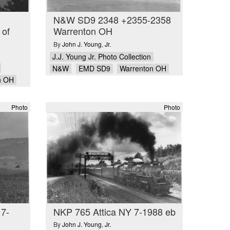
N&W SD9 2348 +2355-2358
 of
Warrenton OH
By
John J. Young
,
Jr.
J.J. Young Jr. Photo Collection
N&W
EMD SD9
Warrenton OH
n OH
Photo
Photo
 7-
NKP 765 Attica NY 7-1988 eb
By
John J. Young
,
Jr.