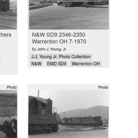
thers
N&W SD9 2346-2350
Warrenton OH 7-1970
By
John J. Young
,
Jr.
J.J. Young Jr. Photo Collection
N&W
EMD SD9
Warrenton OH
Photo
Photo