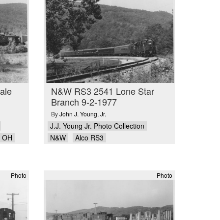
ale
N&W RS3 2541 Lone Star
Branch 9-2-1977
By
John J. Young
,
Jr.
J.J. Young Jr. Photo Collection
e OH
N&W
Alco RS3
Photo
Photo