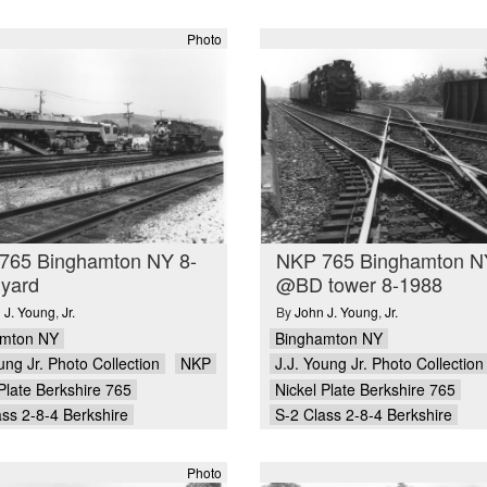
Photo
765 Binghamton NY 8-
NKP 765 Binghamton N
 yard
@BD tower 8-1988
 J. Young
,
Jr.
By
John J. Young
,
Jr.
amton NY
Binghamton NY
ung Jr. Photo Collection
NKP
J.J. Young Jr. Photo Collection
Plate Berkshire 765
Nickel Plate Berkshire 765
ass 2-8-4 Berkshire
S-2 Class 2-8-4 Berkshire
Photo