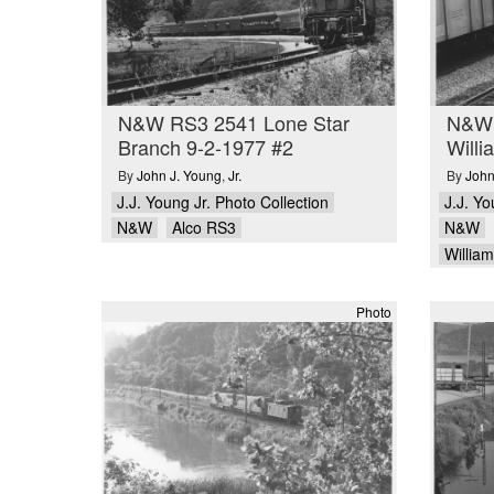
N&W RS3 2541 Lone Star
N&W 
Branch 9-2-1977 #2
Will
By
John J. Young
,
Jr.
By
John
J.J. Young Jr. Photo Collection
J.J. Yo
N&W
Alco RS3
N&W
Willia
Photo