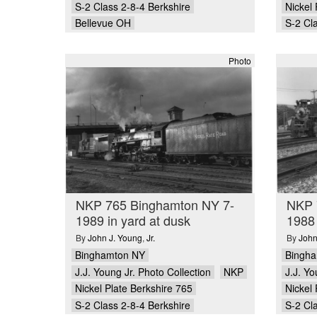
S-2 Class 2-8-4 Berkshire
Nickel 
Bellevue OH
S-2 Cl
Photo
NKP 765 Binghamton NY 7-
NKP 
1989 in yard at dusk
1988
By
John J. Young
,
Jr.
By
John
Binghamton NY
Bingh
J.J. Young Jr. Photo Collection
NKP
J.J. Yo
Nickel Plate Berkshire 765
Nickel 
S-2 Class 2-8-4 Berkshire
S-2 Cl