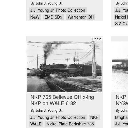
By
John J. Young
,
Jr.
By
John
J.J. Young Jr. Photo Collection
J.J. Yo
N&W
EMD SD9
Warrenton OH
Nickel 
S-2 Cl
Photo
NKP 765 Bellevue OH x-ing
NKP 
NKP on W&LE 6-82
NYSW
By
John J. Young
,
Jr.
By
John
J.J. Young Jr. Photo Collection
NKP
Bingh
W&LE
Nickel Plate Berkshire 765
J.J. Yo