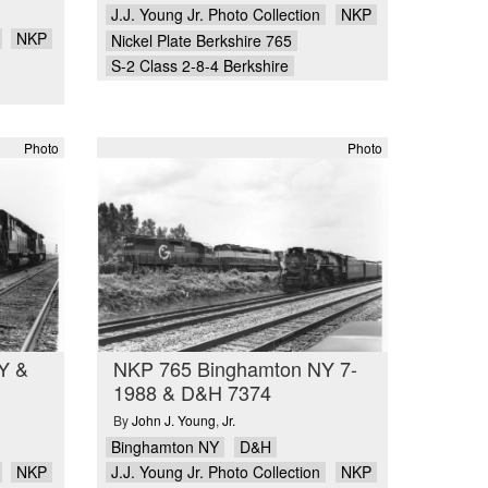
J.J. Young Jr. Photo Collection
NKP
NKP
Nickel Plate Berkshire 765
S-2 Class 2-8-4 Berkshire
Photo
Photo
Y &
NKP 765 Binghamton NY 7-
1988 & D&H 7374
By
John J. Young
,
Jr.
Binghamton NY
D&H
NKP
J.J. Young Jr. Photo Collection
NKP