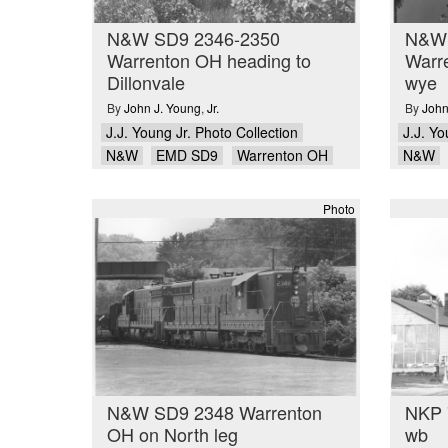
N&W SD9 2346-2350
N&W 
Warrenton OH heading to
Warre
Dillonvale
wye
By
John J. Young
,
Jr.
By
John
J.J. Young Jr. Photo Collection
J.J. Yo
N&W
EMD SD9
Warrenton OH
N&W
Photo
N&W SD9 2348 Warrenton
NKP 
OH on North leg
wb