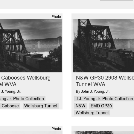
Photo
Cabooses Wellsburg
N&W GP30 2908 Wellsb
el WVA
Tunnel WVA
 J. Young
,
Jr.
By
John J. Young
,
Jr.
ung Jr. Photo Collection
J.J. Young Jr. Photo Collection
Caboose
Wellsburg Tunnel
N&W
EMD GP30
Wellsburg Tunnel
Photo