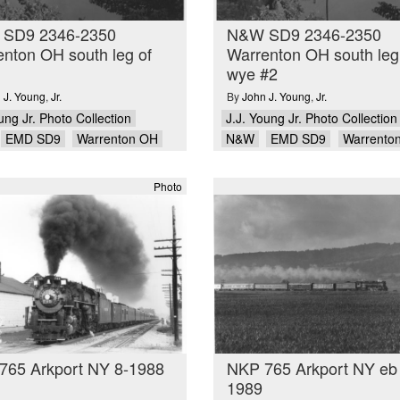
SD9 2346-2350
N&W SD9 2346-2350
nton OH south leg of
Warrenton OH south leg
wye #2
 J. Young
,
Jr.
By
John J. Young
,
Jr.
ung Jr. Photo Collection
J.J. Young Jr. Photo Collection
EMD SD9
Warrenton OH
N&W
EMD SD9
Warrento
Photo
765 Arkport NY 8-1988
NKP 765 Arkport NY eb
1989