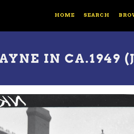
HOME
SEARCH
BRO
WAYNE IN CA.1949 