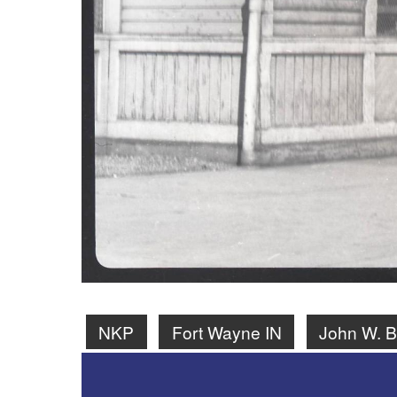
NKP
Fort Wayne IN
John W. Ba