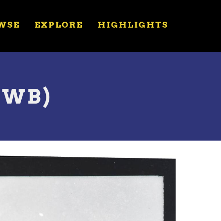
WSE
EXPLORE
HIGHLIGHTS
(JWB)