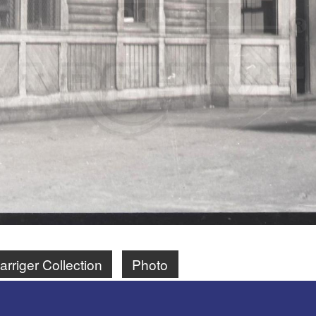
rriger Collection
Photo