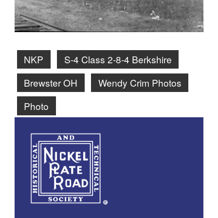
NKP
S-4 Class 2-8-4 Berkshire
Brewster OH
Wendy Crim Photos
Photo