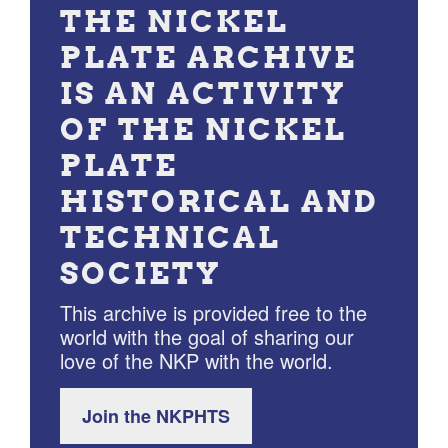
THE NICKEL
PLATE ARCHIVE
IS AN ACTIVITY
OF THE NICKEL
PLATE
HISTORICAL AND
TECHNICAL
SOCIETY
This archive is provided free to the
world with the goal of sharing our
love of the NKP with the world.
Join the NKPHTS