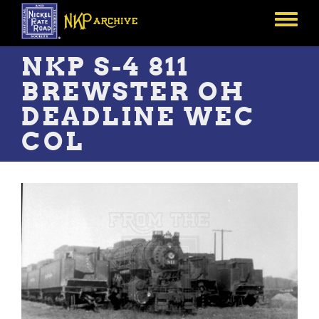
Skip
to
Toggle
main
menu
content
NKP S-4 811
BREWSTER OH
DEADLINE WEC
COL