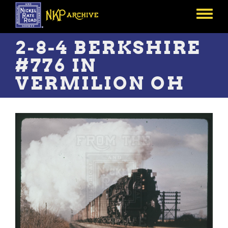
Skip
to
Toggle
main
menu
content
2-8-4 BERKSHIRE
#776 IN
VERMILION OH