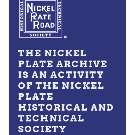
THE NICKEL
PLATE ARCHIVE
IS AN ACTIVITY
OF THE NICKEL
PLATE
HISTORICAL AND
TECHNICAL
SOCIETY