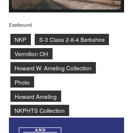
Eastbound
NKP
S-3 Class 2-8-4 Berkshire
Vermilion OH
Howard W. Ameling Collection
Photo
Howard Ameling
NKPHTS Collection