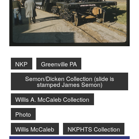
NKP
Greenville PA
Semon/Dicken Collection (slide is
stamped James Semon)
Willis A. McCaleb Collection
Photo
Willis McCaleb
NKPHTS Collection