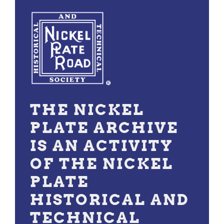
THE NICKEL
PLATE ARCHIVE
IS AN ACTIVITY
OF THE NICKEL
PLATE
HISTORICAL AND
TECHNICAL