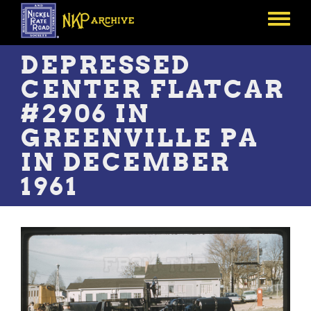
Skip
to
Toggle
main
menu
content
DEPRESSED
CENTER FLATCAR
#2906 IN
GREENVILLE PA
IN DECEMBER
1961