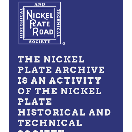
THE NICKEL
PLATE ARCHIVE
IS AN ACTIVITY
OF THE NICKEL
PLATE
HISTORICAL AND
TECHNICAL