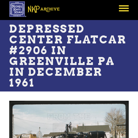
Skip
to
Toggle
main
menu
content
DEPRESSED
CENTER FLATCAR
#2906 IN
GREENVILLE PA
IN DECEMBER
1961