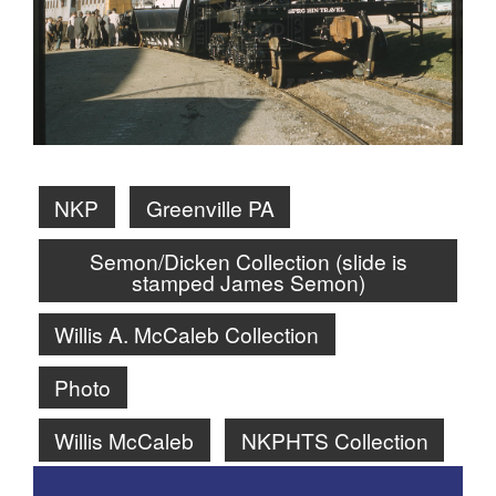
NKP
Greenville PA
Semon/Dicken Collection (slide is
stamped James Semon)
Willis A. McCaleb Collection
Photo
Willis McCaleb
NKPHTS Collection