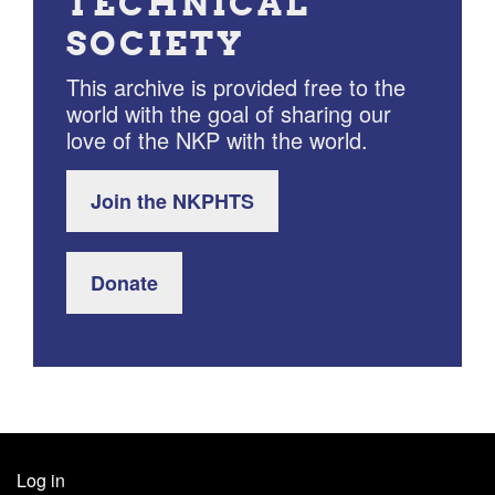
TECHNICAL
SOCIETY
This archive is provided free to the
world with the goal of sharing our
love of the NKP with the world.
Join the NKPHTS
Donate
Log in