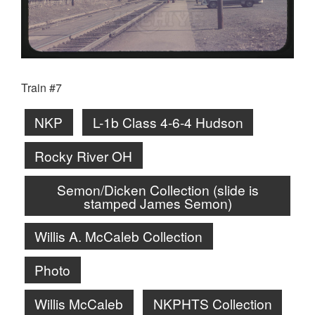
Train #7
NKP
L-1b Class 4-6-4 Hudson
Rocky River OH
Semon/Dicken Collection (slide is
stamped James Semon)
Willis A. McCaleb Collection
Photo
Willis McCaleb
NKPHTS Collection