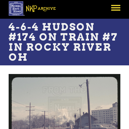
Skip
to
Toggle
main
menu
content
4-6-4 HUDSON
#174 ON TRAIN #7
IN ROCKY RIVER
OH