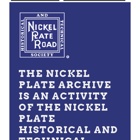
THE NICKEL
PLATE ARCHIVE
IS AN ACTIVITY
OF THE NICKEL
PLATE
HISTORICAL AND