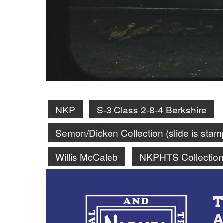
NKP
S-3 Class 2-8-4 Berkshire
Semon/Dicken Collection (slide is st
Willis McCaleb
NKPHTS Collectio