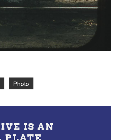
Photo
IVE IS AN
L PLATE