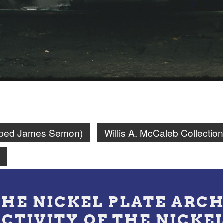
amped James Semon)
Willis A. McCaleb Collection
n
THE NICKEL PLATE ARCH
ACTIVITY OF THE NICKE