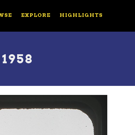
WSE
EXPLORE
HIGHLIGHTS
 1958