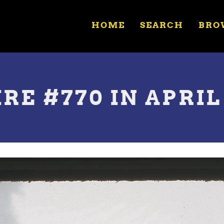
HOME
SEARCH
BRO
RE #770 IN APRIL