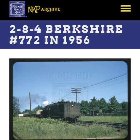
Skip
to
Toggle
main
menu
content
2-8-4 BERKSHIRE
#772 IN 1956