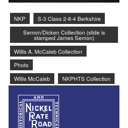
NKP
S-3 Class 2-8-4 Berkshire
Semon/Dicken Collection (slide is
stamped James Semon)
Willis A. McCaleb Collection
Photo
Willis McCaleb
NKPHTS Collection