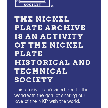
THE NICKEL
PLATE ARCHIVE
IS AN ACTIVITY
OF THE NICKEL
PLATE
HISTORICAL AND
TECHNICAL
SOCIETY
This archive is provided free to the
world with the goal of sharing our
love of the NKP with the world.