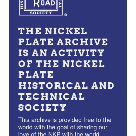
THE NICKEL
PLATE ARCHIVE
IS AN ACTIVITY
OF THE NICKEL
PLATE
HISTORICAL AND
TECHNICAL
SOCIETY
This archive is provided free to the
world with the goal of sharing our
love of the NKP with the world.