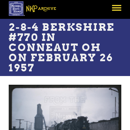
Skip
to
Toggle
main
menu
content
2-8-4 BERKSHIRE
#770 IN
CONNEAUT OH
ON FEBRUARY 26
1957