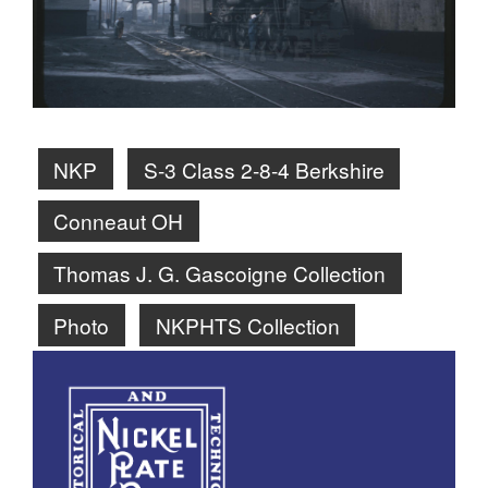
NKP
S-3 Class 2-8-4 Berkshire
Conneaut OH
Thomas J. G. Gascoigne Collection
Photo
NKPHTS Collection