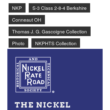
NKP
S-3 Class 2-8-4 Berkshire
Conneaut OH
Thomas J. G. Gascoigne Collection
Photo
NKPHTS Collection
THE NICKEL