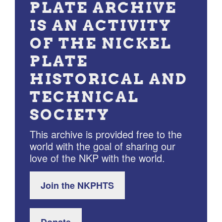
PLATE ARCHIVE
IS AN ACTIVITY
OF THE NICKEL
PLATE
HISTORICAL AND
TECHNICAL
SOCIETY
This archive is provided free to the
world with the goal of sharing our
love of the NKP with the world.
Join the NKPHTS