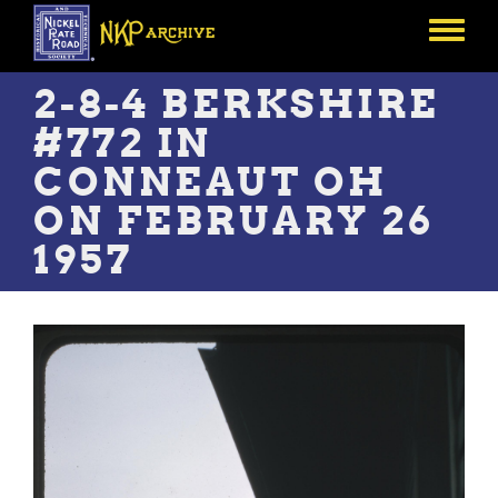
Skip
to
Toggle
main
menu
content
2-8-4 BERKSHIRE
#772 IN
CONNEAUT OH
ON FEBRUARY 26
1957