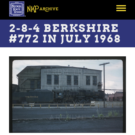
Skip
to
Toggle
main
menu
content
2-8-4 BERKSHIRE
#772 IN JULY 1968