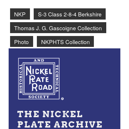
NKP
S-3 Class 2-8-4 Berkshire
Thomas J. G. Gascoigne Collection
Photo
NKPHTS Collection
THE NICKEL
PLATE ARCHIVE