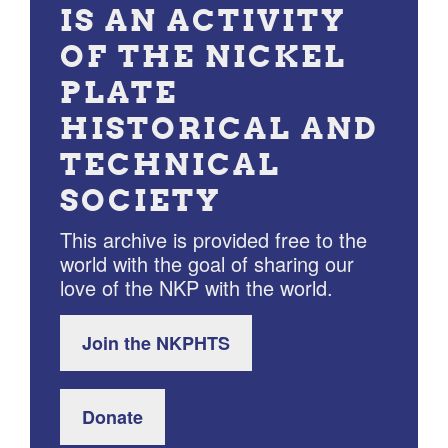
IS AN ACTIVITY
OF THE NICKEL
PLATE
HISTORICAL AND
TECHNICAL
SOCIETY
This archive is provided free to the
world with the goal of sharing our
love of the NKP with the world.
Join the NKPHTS
Donate