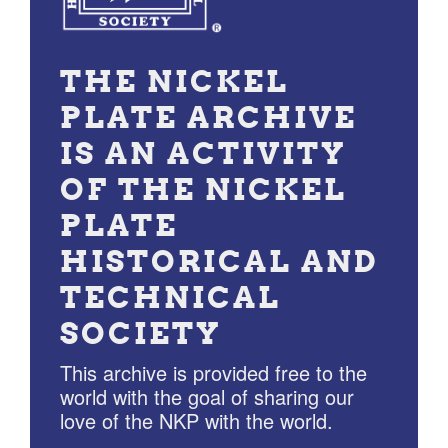
THE NICKEL
PLATE ARCHIVE
IS AN ACTIVITY
OF THE NICKEL
PLATE
HISTORICAL AND
TECHNICAL
SOCIETY
This archive is provided free to the
world with the goal of sharing our
love of the NKP with the world.