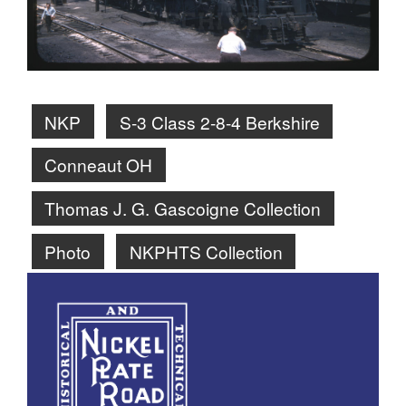
NKP
S-3 Class 2-8-4 Berkshire
Conneaut OH
Thomas J. G. Gascoigne Collection
Photo
NKPHTS Collection