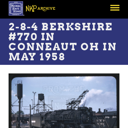
Skip
to
Toggle
main
menu
content
2-8-4 BERKSHIRE
#770 IN
CONNEAUT OH IN
MAY 1958