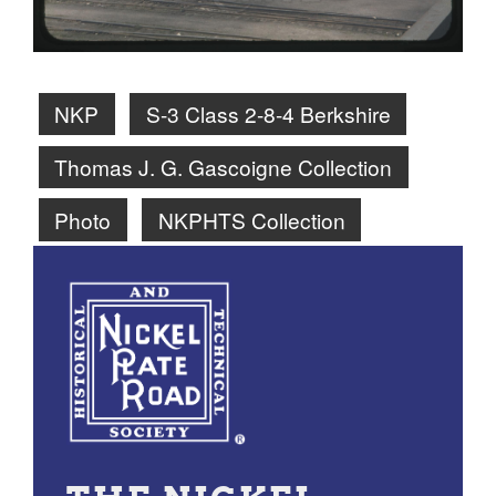
NKP
S-3 Class 2-8-4 Berkshire
Thomas J. G. Gascoigne Collection
Photo
NKPHTS Collection