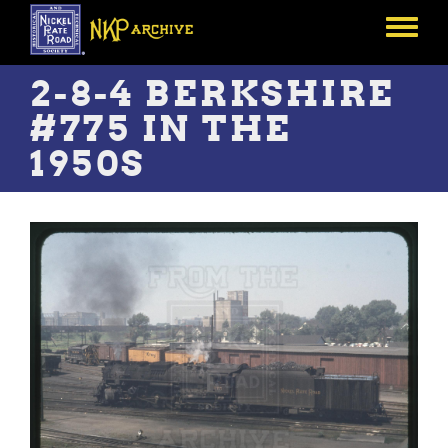
Skip
to
Toggle
main
menu
content
2-8-4 BERKSHIRE
#775 IN THE
1950S