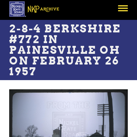
Skip
to
Toggle
main
menu
content
2-8-4 BERKSHIRE
#772 IN
PAINESVILLE OH
ON FEBRUARY 26
1957