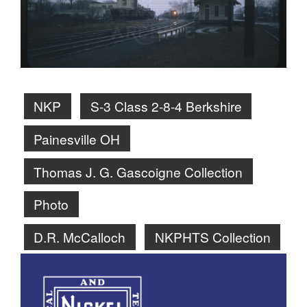
NKP
S-3 Class 2-8-4 Berkshire
Painesville OH
Thomas J. G. Gascoigne Collection
Photo
D.R. McCalloch
NKPHTS Collection