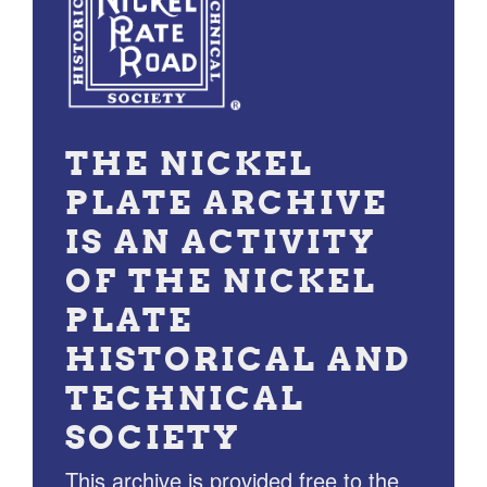
THE NICKEL
PLATE ARCHIVE
IS AN ACTIVITY
OF THE NICKEL
PLATE
HISTORICAL AND
TECHNICAL
SOCIETY
This archive is provided free to the