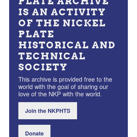
PLATE ARCHIVE
IS AN ACTIVITY
OF THE NICKEL
PLATE
HISTORICAL AND
TECHNICAL
SOCIETY
This archive is provided free to the
world with the goal of sharing our
love of the NKP with the world.
Join the NKPHTS
Donate