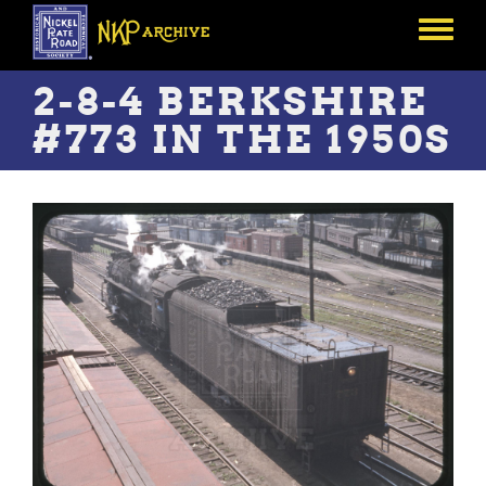
Skip
to
Toggle
main
menu
content
2-8-4 BERKSHIRE
#773 IN THE 1950S