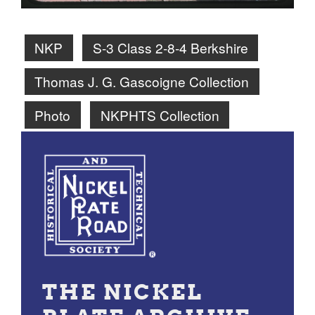
NKP
S-3 Class 2-8-4 Berkshire
Thomas J. G. Gascoigne Collection
Photo
NKPHTS Collection
THE NICKEL