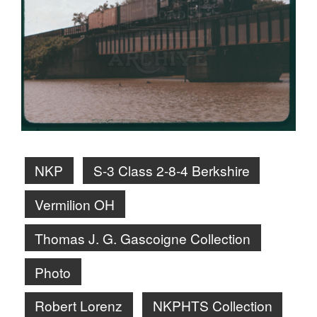
NKP
S-3 Class 2-8-4 Berkshire
Vermilion OH
Thomas J. G. Gascoigne Collection
Photo
Robert Lorenz
NKPHTS Collection