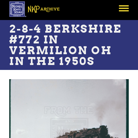
Skip
to
Toggle
main
menu
content
2-8-4 BERKSHIRE
#772 IN
VERMILION OH
IN THE 1950S