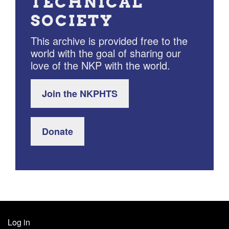
TECHNICAL
SOCIETY
This archive is provided free to the
world with the goal of sharing our
love of the NKP with the world.
Join the NKPHTS
Donate
Log in