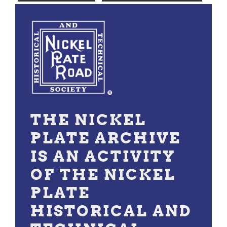
THE NICKEL
PLATE ARCHIVE
IS AN ACTIVITY
OF THE NICKEL
PLATE
HISTORICAL AND