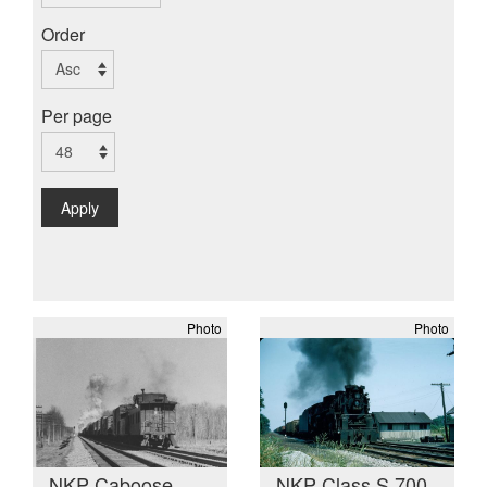
Order
Per page
Apply
Photo
Photo
NKP Caboose
NKP Class S 700