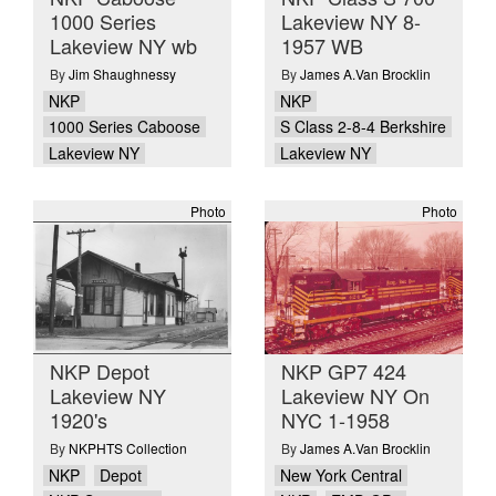
1000 Series
Lakeview NY 8-
Lakeview NY wb
1957 WB
By
Jim Shaughnessy
By
James A.Van Brocklin
NKP
NKP
1000 Series Caboose
S Class 2-8-4 Berkshire
Lakeview NY
Lakeview NY
Photo
Photo
NKP Depot
NKP GP7 424
Lakeview NY
Lakeview NY On
1920's
NYC 1-1958
By
NKPHTS Collection
By
James A.Van Brocklin
NKP
Depot
New York Central