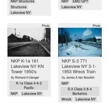
NKP Structures
NKP
EMD GP7
Structures
Lakeview NY
Lakeview NY
Photo
Photo
NKP K-1a 161
NKP S-3 771
Lakeview NY KN
Lakeview NY 3-1-
Tower 1950's
1953 Wreck Train
By
Richard H.Ganger
By
James A.Van Brocklin
K-1a Class 4-6-2
NKP
Pacific
S-3 Class 2-8-4
NKP
Lakeview NY
Berkshire
Wreck
Lakeview NY