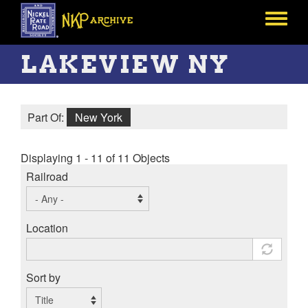
Skip
to
Toggle
main
menu
content
LAKEVIEW NY
Part Of:
New York
Displaying 1 - 11 of 11 Objects
Railroad
Location
Sort by