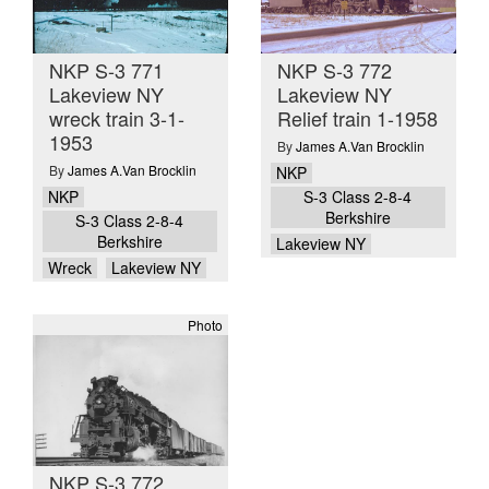
NKP S-3 771
NKP S-3 772
Lakeview NY
Lakeview NY
wreck train 3-1-
Relief train 1-1958
1953
By
James A.Van Brocklin
By
James A.Van Brocklin
NKP
NKP
S-3 Class 2-8-4
Berkshire
S-3 Class 2-8-4
Berkshire
Lakeview NY
Wreck
Lakeview NY
Photo
NKP S-3 772