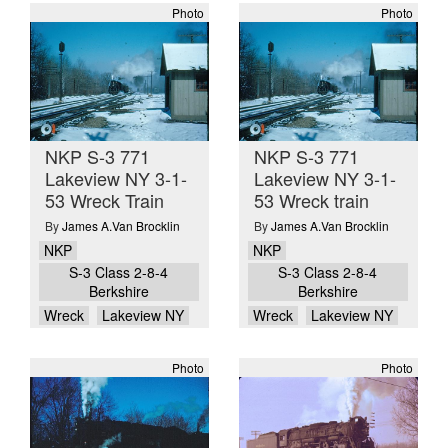
Photo
Photo
NKP S-3 771
NKP S-3 771
Lakeview NY 3-1-
Lakeview NY 3-1-
53 Wreck Train
53 Wreck train
By
James A.Van Brocklin
By
James A.Van Brocklin
NKP
NKP
S-3 Class 2-8-4
S-3 Class 2-8-4
Berkshire
Berkshire
Wreck
Lakeview NY
Wreck
Lakeview NY
Photo
Photo