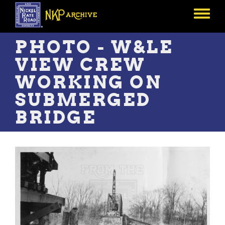
Skip
to
Toggle
main
menu
content
PHOTO - W&LE
VIEW CREW
WORKING ON
SUBMERGED
BRIDGE