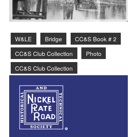
W&LE
Bridge
CC&S Book # 2
CC&S Club Collection
Photo
CC&S Club Collection