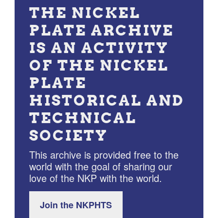
THE NICKEL
PLATE ARCHIVE
IS AN ACTIVITY
OF THE NICKEL
PLATE
HISTORICAL AND
TECHNICAL
SOCIETY
This archive is provided free to the
world with the goal of sharing our
love of the NKP with the world.
Join the NKPHTS