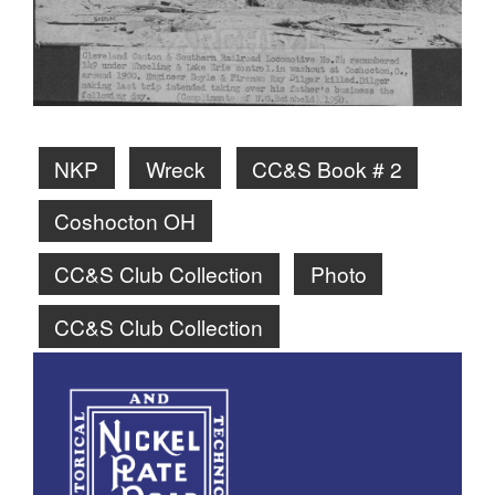
NKP
Wreck
CC&S Book # 2
Coshocton OH
CC&S Club Collection
Photo
CC&S Club Collection