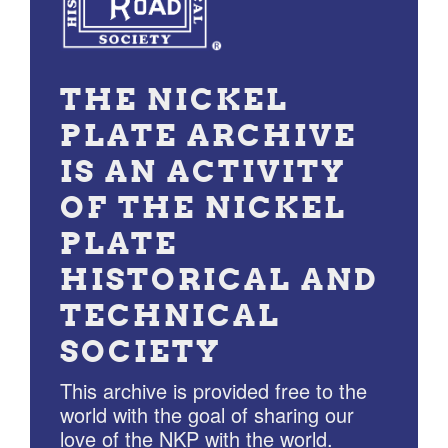
THE NICKEL
PLATE ARCHIVE
IS AN ACTIVITY
OF THE NICKEL
PLATE
HISTORICAL AND
TECHNICAL
SOCIETY
This archive is provided free to the
world with the goal of sharing our
love of the NKP with the world.