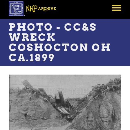
Skip
to
Toggle
main
menu
content
PHOTO - CC&S
WRECK
COSHOCTON OH
CA.1899