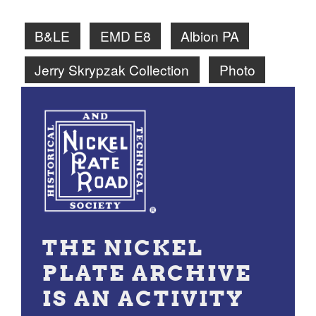
B&LE
EMD E8
Albion PA
Jerry Skrypzak Collection
Photo
THE NICKEL
PLATE ARCHIVE
IS AN ACTIVITY