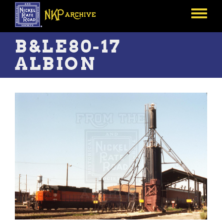
Skip
to
Toggle
main
menu
content
B&LE80-17
ALBION