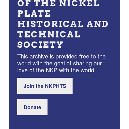
OF THE NICKEL
PLATE
HISTORICAL AND
TECHNICAL
SOCIETY
This archive is provided free to the
world with the goal of sharing our
love of the NKP with the world.
Join the NKPHTS
Donate