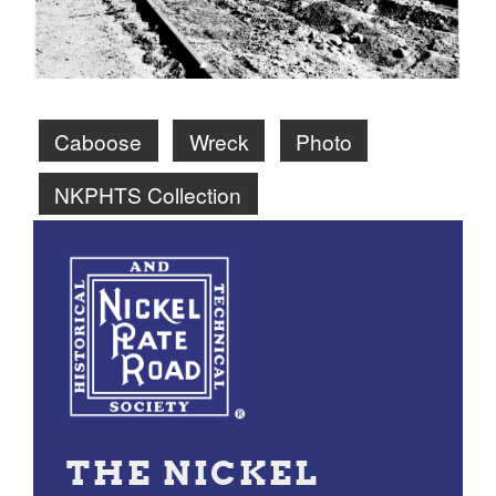
Caboose
Wreck
Photo
NKPHTS Collection
THE NICKEL