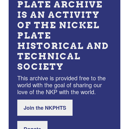
PLATE ARCHIVE
IS AN ACTIVITY
OF THE NICKEL
PLATE
HISTORICAL AND
TECHNICAL
SOCIETY
This archive is provided free to the
world with the goal of sharing our
love of the NKP with the world.
Join the NKPHTS
Donate