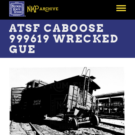
Skip
to
Toggle
main
menu
content
ATSF CABOOSE
999619 WRECKED
GUE