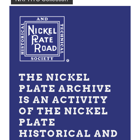
THE NICKEL
PLATE ARCHIVE
IS AN ACTIVITY
OF THE NICKEL
PLATE
HISTORICAL AND