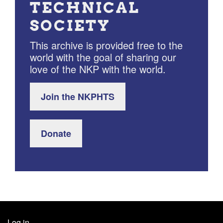
TECHNICAL
SOCIETY
This archive is provided free to the
world with the goal of sharing our
love of the NKP with the world.
Join the NKPHTS
Donate
Log in