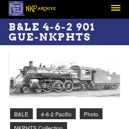
Skip
to
Toggle
main
menu
content
B&LE 4-6-2 901
GUE-NKPHTS
B&LE
4-6-2 Pacific
Photo
NKPHTS Collection