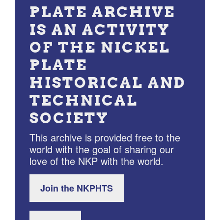
PLATE ARCHIVE
IS AN ACTIVITY
OF THE NICKEL
PLATE
HISTORICAL AND
TECHNICAL
SOCIETY
This archive is provided free to the
world with the goal of sharing our
love of the NKP with the world.
Join the NKPHTS