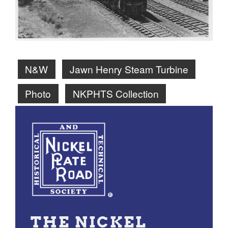
N&W
Jawn Henry Steam Turbine
Photo
NKPHTS Collection
THE NICKEL