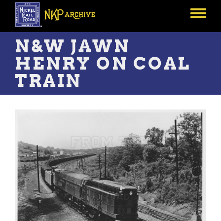
Skip
to
Toggle
main
menu
content
N&W JAWN
HENRY ON COAL
TRAIN