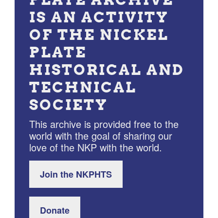
IS AN ACTIVITY
OF THE NICKEL
PLATE
HISTORICAL AND
TECHNICAL
SOCIETY
This archive is provided free to the
world with the goal of sharing our
love of the NKP with the world.
Join the NKPHTS
Donate