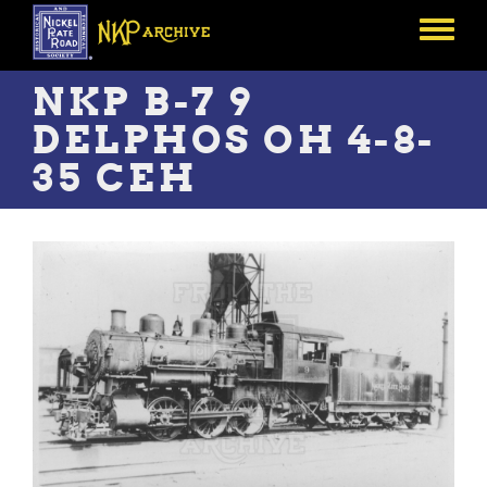
Skip
to
Toggle
main
menu
content
NKP B-7 9
DELPHOS OH 4-8-
35 CEH