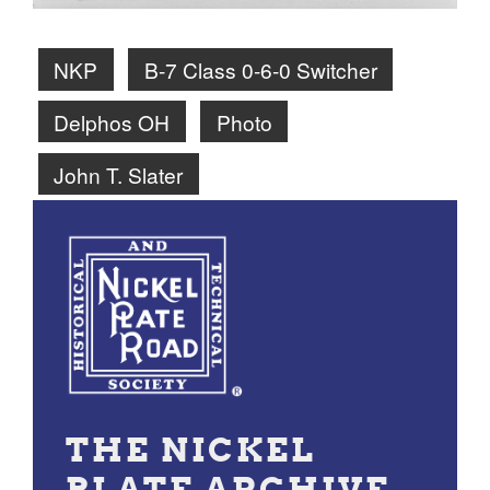
NKP
B-7 Class 0-6-0 Switcher
Delphos OH
Photo
John T. Slater
THE NICKEL
PLATE ARCHIVE