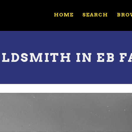
HOME
SEARCH
BRO
OLDSMITH IN EB F