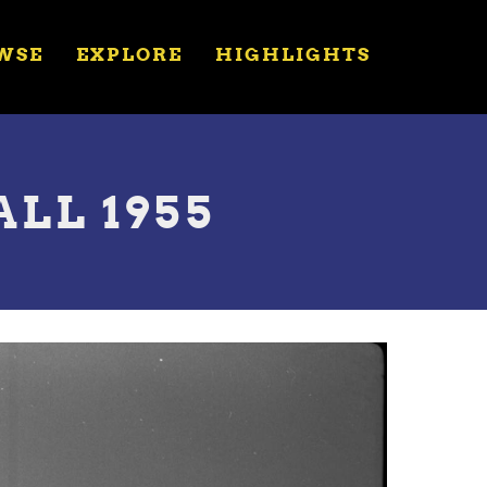
WSE
EXPLORE
HIGHLIGHTS
ALL 1955