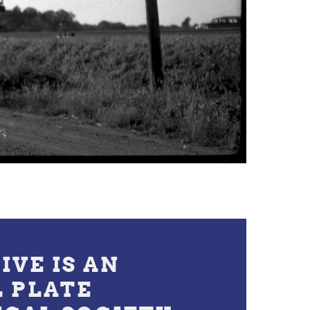
IVE IS AN
L PLATE