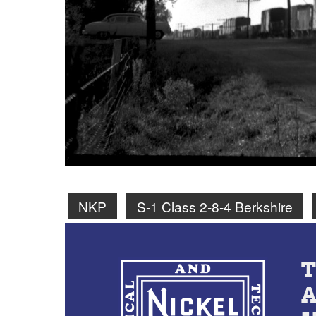
NKP
S-1 Class 2-8-4 Berkshire