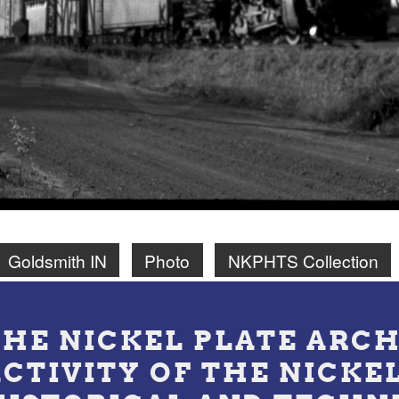
Goldsmith IN
Photo
NKPHTS Collection
THE NICKEL PLATE ARCH
ACTIVITY OF THE NICKE