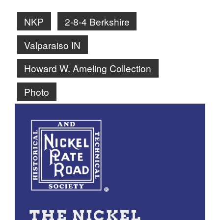
NKP
2-8-4 Berkshire
Valparaiso IN
Howard W. Ameling Collection
Photo
THE NICKEL