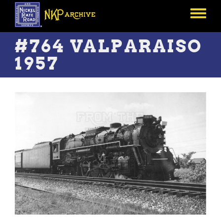
Skip
to
Toggle
main
menu
content
#764 VALPARAISO
1957