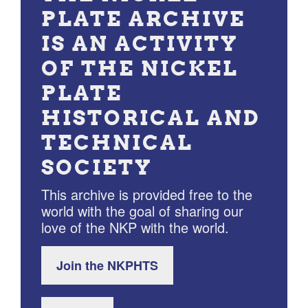
PLATE ARCHIVE
IS AN ACTIVITY
OF THE NICKEL
PLATE
HISTORICAL AND
TECHNICAL
SOCIETY
This archive is provided free to the
world with the goal of sharing our
love of the NKP with the world.
Join the NKPHTS