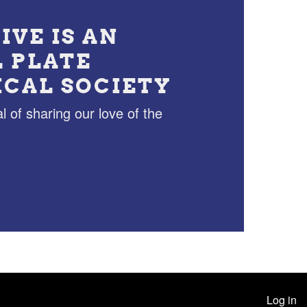
IVE IS AN
L PLATE
ICAL SOCIETY
l of sharing our love of the
Log in