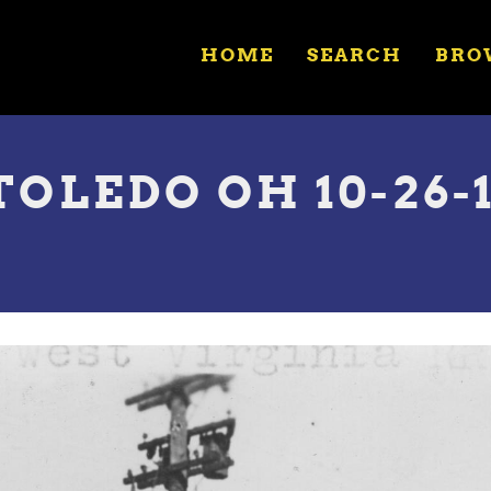
HOME
SEARCH
BRO
TOLEDO OH 10-26-