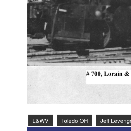
L&WV
Toledo OH
Jeff Leveng