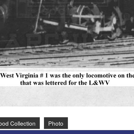
ood Collection
Photo