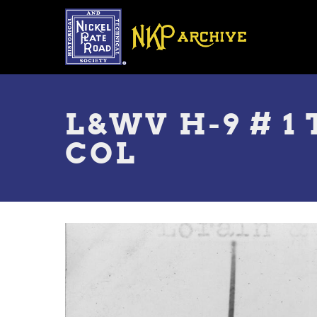
Skip
to
main
content
Toggle
menu
L&WV H-9 # 1 
COL