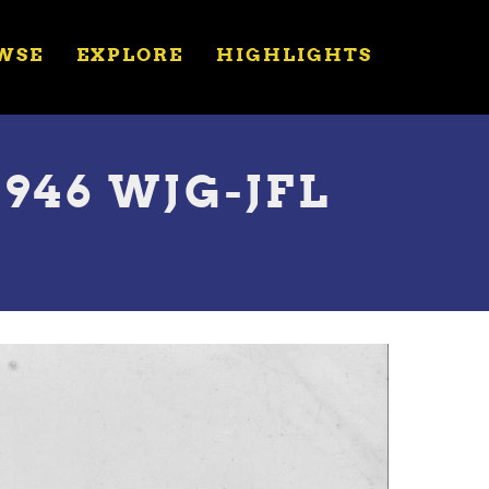
WSE
EXPLORE
HIGHLIGHTS
1946 WJG-JFL