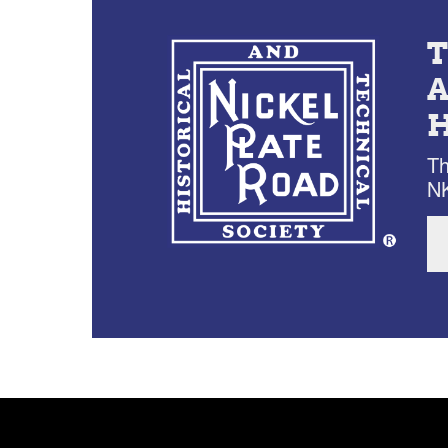
Th
NK