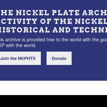
THE NICKEL PLATE ARCH
ACTIVITY OF THE NICKE
HISTORICAL AND TECHN
is archive is provided free to the world with the goa
P with the world.
Join the NKPHTS
Donate