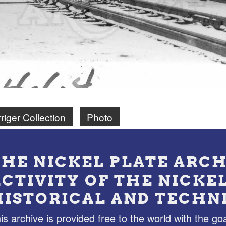
riger Collection
Photo
THE NICKEL PLATE ARCH
ACTIVITY OF THE NICKE
HISTORICAL AND TECHN
is archive is provided free to the world with the goa