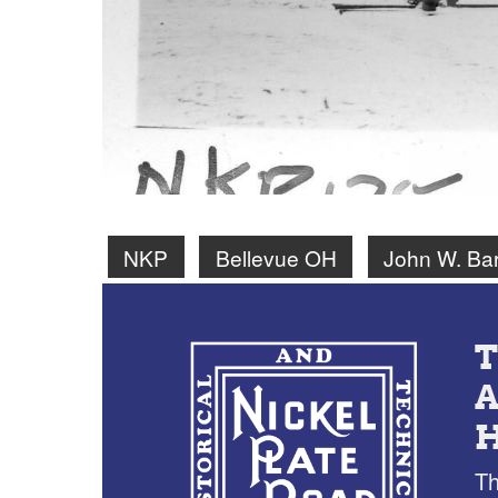
NKP
Bellevue OH
John W. Bar
Th