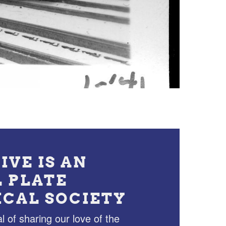
IVE IS AN
L PLATE
ICAL SOCIETY
l of sharing our love of the