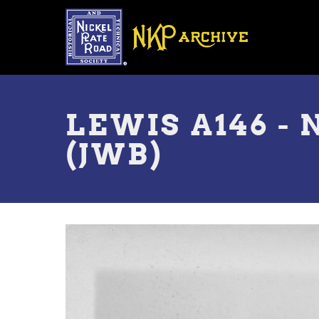
Skip
to
main
content
Toggle
menu
LEWIS A146 - 
(JWB)