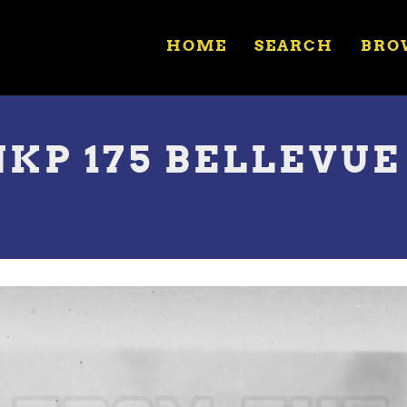
HOME
SEARCH
BRO
NKP 175 BELLEVUE 