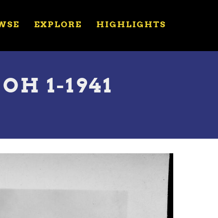
WSE
EXPLORE
HIGHLIGHTS
OH 1-1941