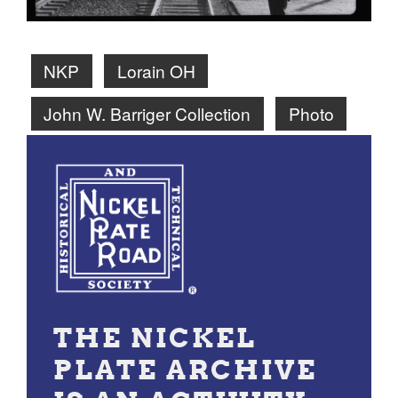
NKP
Lorain OH
John W. Barriger Collection
Photo
THE NICKEL
PLATE ARCHIVE