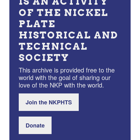
IS AN ACTIVITY
OF THE NICKEL
PLATE
HISTORICAL AND
TECHNICAL
SOCIETY
This archive is provided free to the
world with the goal of sharing our
love of the NKP with the world.
Join the NKPHTS
Donate