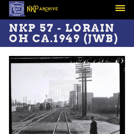
Skip
to
Toggle
main
menu
content
NKP 57 - LORAIN
OH CA.1949 (JWB)