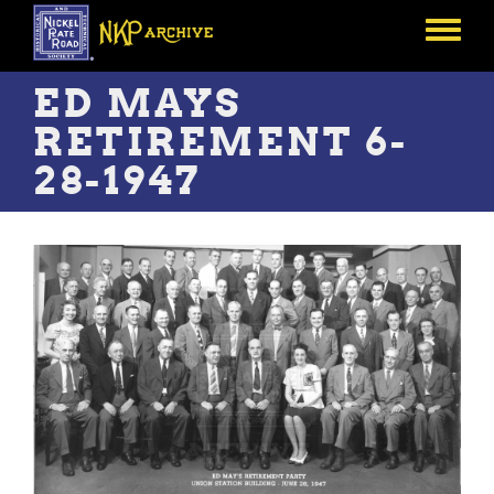
Skip
to
Toggle
main
menu
content
ED MAYS
RETIREMENT 6-
28-1947