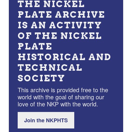
THE NICKEL
PLATE ARCHIVE
IS AN ACTIVITY
OF THE NICKEL
PLATE
HISTORICAL AND
TECHNICAL
SOCIETY
This archive is provided free to the
world with the goal of sharing our
love of the NKP with the world.
Join the NKPHTS