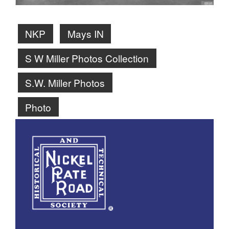
NKP
Mays IN
S W Miller Photos Collection
S.W. Miller Photos
Photo