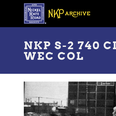
Skip
to
main
content
Toggle
menu
NKP S-2 740 
WEC COL