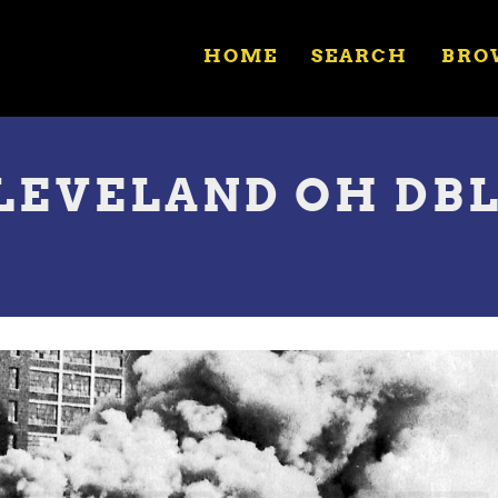
HOME
SEARCH
BRO
CLEVELAND OH DBL