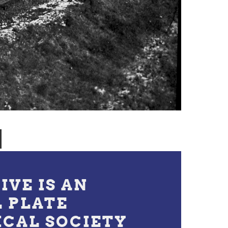
IVE IS AN
L PLATE
ICAL SOCIETY