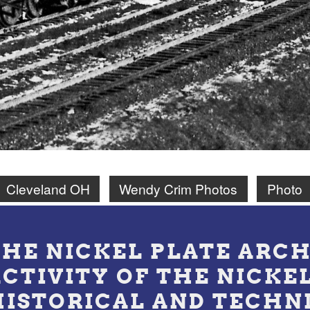
Cleveland OH
Wendy Crim Photos
Photo
THE NICKEL PLATE ARCH
ACTIVITY OF THE NICKE
HISTORICAL AND TECHN