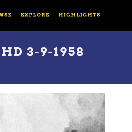
WSE
EXPLORE
HIGHLIGHTS
HD 3-9-1958