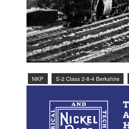
NKP
S-2 Class 2-8-4 Berkshire