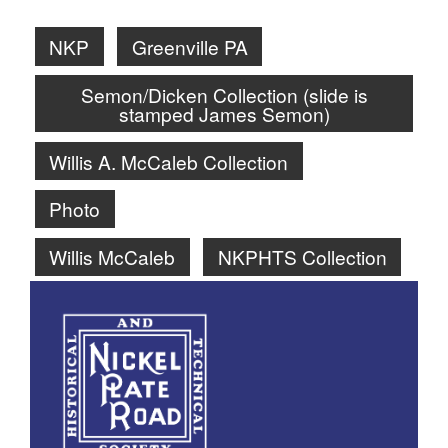
NKP
Greenville PA
Semon/Dicken Collection (slide is
stamped James Semon)
Willis A. McCaleb Collection
Photo
Willis McCaleb
NKPHTS Collection