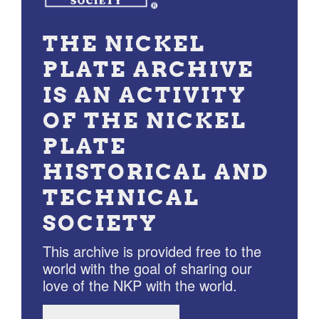
THE NICKEL
PLATE ARCHIVE
IS AN ACTIVITY
OF THE NICKEL
PLATE
HISTORICAL AND
TECHNICAL
SOCIETY
This archive is provided free to the
world with the goal of sharing our
love of the NKP with the world.