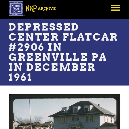
Skip
to
Toggle
main
menu
content
DEPRESSED
CENTER FLATCAR
#2906 IN
GREENVILLE PA
IN DECEMBER
1961