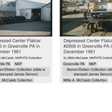
ssed Center Flatcar
Depressed Center Flatc
 in Greenville PA in
#2906 in Greenville PA i
mber 1961
December 1961
is McCaleb
,
NKPHTS Collection
By
Willis McCaleb
,
NKPHTS Collect
ille PA
NKP
Greenville PA
NKP
n/Dicken Collection (slide is
Semon/Dicken Collection (sli
stamped James Semon)
stamped James Semon
A. McCaleb Collection
Willis A. McCaleb Collection