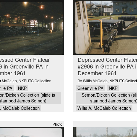
ssed Center Flatcar
Depressed Center Flatc
 in Greenville PA in
#2906 in Greenville PA i
mber 1961
December 1961
is McCaleb
,
NKPHTS Collection
By
Willis McCaleb
,
NKPHTS Collect
ille PA
NKP
Greenville PA
NKP
n/Dicken Collection (slide is
Semon/Dicken Collection (sli
stamped James Semon)
stamped James Semon
A. McCaleb Collection
Willis A. McCaleb Collection
Photo