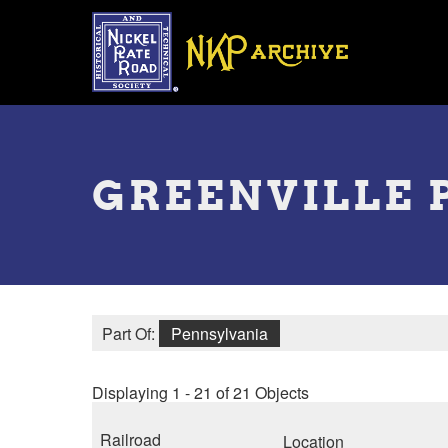
Skip
to
main
content
Toggle
menu
GREENVILLE 
Part Of:
Pennsylvania
Displaying 1 - 21 of 21 Objects
Railroad
Location