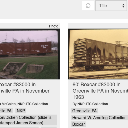
Photo
oxcar #83000 in
60' Boxcar #83000 in
ville PA in November
Greenville PA in Novem
1963
is McCaleb
,
NKPHTS Collection
By
NKPHTS Collection
ille PA
NKP
Greenville PA
n/Dicken Collection (slide is
Howard W. Ameling Collection
stamped James Semon)
Boxcar