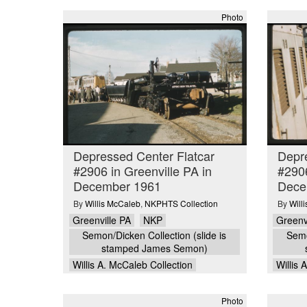
Photo
Depressed Center Flatcar
Depre
#2906 in Greenville PA in
#2906
December 1961
Dece
By
Willis McCaleb
,
NKPHTS Collection
By
Will
Greenville PA
NKP
Greenv
Semon/Dicken Collection (slide is
Semo
stamped James Semon)
Willis A. McCaleb Collection
Willis 
Photo