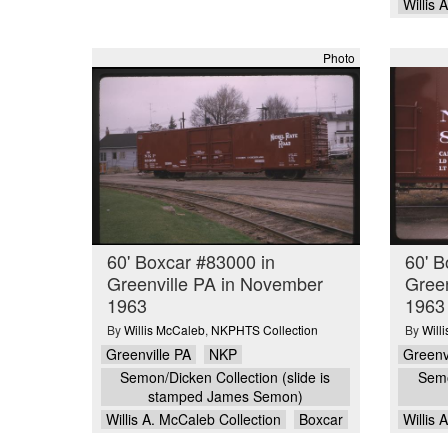
Willis 
Photo
60' Boxcar #83000 in
60' B
Greenville PA in November
Green
1963
1963
By
Willis McCaleb
,
NKPHTS Collection
By
Will
Greenville PA
NKP
Greenv
Semon/Dicken Collection (slide is
Semo
stamped James Semon)
Willis A. McCaleb Collection
Boxcar
Willis 