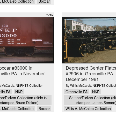
A. McCaleb Collection
Boxcar
Photo
oxcar #83000 in
Depressed Center Flatc
ville PA in November
#2906 in Greenville PA i
December 1961
is McCaleb
,
NKPHTS Collection
By
Willis McCaleb
,
NKPHTS Collect
ille PA
NKP
Greenville PA
NKP
n/Dicken Collection (slide is
Semon/Dicken Collection (sli
stamped Bruce Dicken)
stamped James Semon
A. McCaleb Collection
Boxcar
Willis A. McCaleb Collection