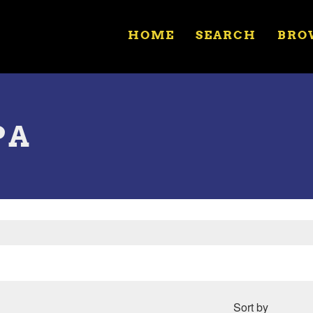
HOME
SEARCH
BRO
PA
Sort by