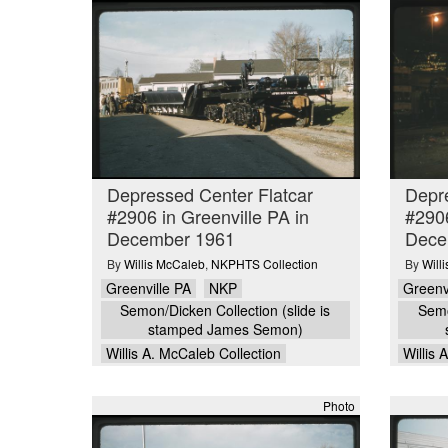
Depressed Center Flatcar
Depre
#2906 in Greenville PA in
#2906
December 1961
Dece
By
Willis McCaleb
,
NKPHTS Collection
By
Will
Greenville PA
NKP
Greenv
Semon/Dicken Collection (slide is
Semo
stamped James Semon)
Willis A. McCaleb Collection
Willis 
Photo