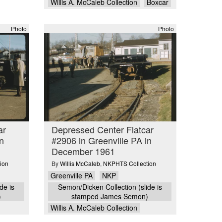
Willis A. McCaleb Collection
Boxcar
Photo
Photo
ar
Depressed Center Flatcar
n
#2906 in Greenville PA in
December 1961
ion
By
Willis McCaleb
,
NKPHTS Collection
Greenville PA
NKP
de is
Semon/Dicken Collection (slide is
)
stamped James Semon)
Willis A. McCaleb Collection