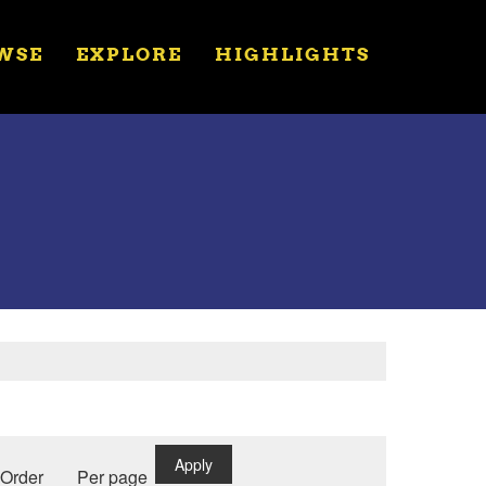
WSE
EXPLORE
HIGHLIGHTS
Apply
Order
Per page