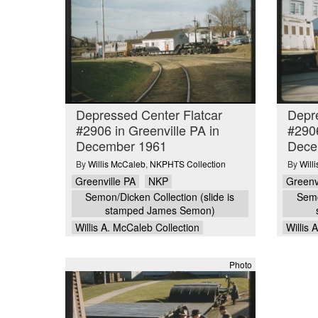
Depressed Center Flatcar
Depre
#2906 in Greenville PA in
#2906
December 1961
Dece
By
Willis McCaleb
,
NKPHTS Collection
By
Will
Greenville PA
NKP
Greenv
Semon/Dicken Collection (slide is
Semo
stamped James Semon)
Willis A. McCaleb Collection
Willis 
Photo