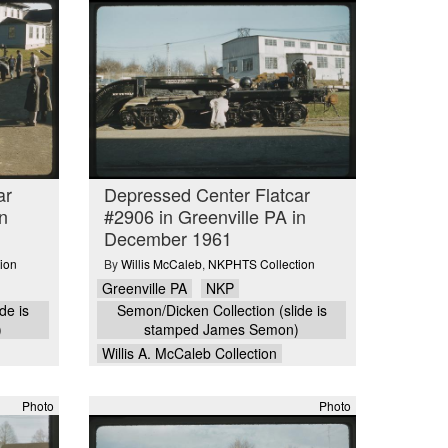
ar
Depressed Center Flatcar
n
#2906 in Greenville PA in
December 1961
ion
By
Willis McCaleb
,
NKPHTS Collection
Greenville PA
NKP
de is
Semon/Dicken Collection (slide is
)
stamped James Semon)
Willis A. McCaleb Collection
Photo
Photo