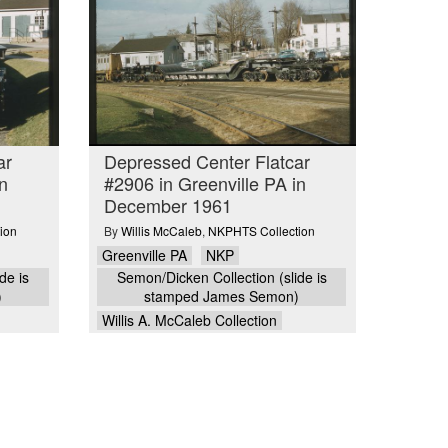
ar
Depressed Center Flatcar
n
#2906 in Greenville PA in
December 1961
ion
By
Willis McCaleb
,
NKPHTS Collection
Greenville PA
NKP
de is
Semon/Dicken Collection (slide is
)
stamped James Semon)
Willis A. McCaleb Collection