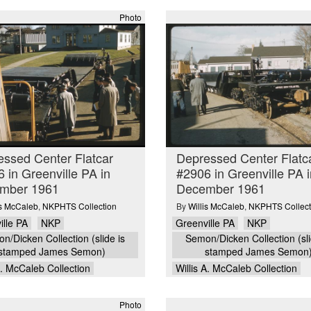
Photo
ssed Center Flatcar
Depressed Center Flatc
 in Greenville PA in
#2906 in Greenville PA i
mber 1961
December 1961
is McCaleb
,
NKPHTS Collection
By
Willis McCaleb
,
NKPHTS Collect
ille PA
NKP
Greenville PA
NKP
n/Dicken Collection (slide is
Semon/Dicken Collection (sli
stamped James Semon)
stamped James Semon
A. McCaleb Collection
Willis A. McCaleb Collection
Photo