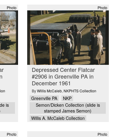
Photo
Photo
ar
Depressed Center Flatcar
n
#2906 in Greenville PA in
December 1961
ion
By
Willis McCaleb
,
NKPHTS Collection
Greenville PA
NKP
de is
Semon/Dicken Collection (slide is
)
stamped James Semon)
Willis A. McCaleb Collection
Photo
Photo