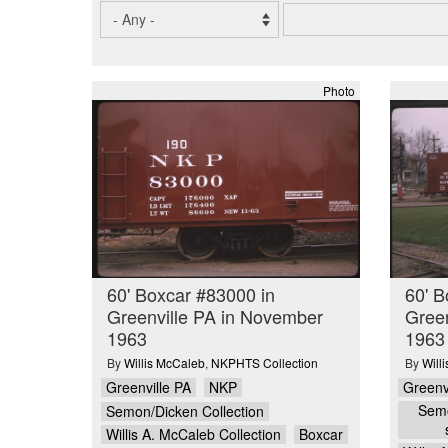
Photo
60' Boxcar #83000 in
60' B
Greenville PA in November
Green
1963
1963
By
Willis McCaleb
,
NKPHTS Collection
By
Will
Greenville PA
NKP
Greenv
Semo
Semon/Dicken Collection
Willis A. McCaleb Collection
Boxcar