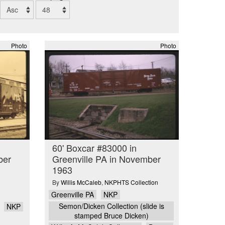
Photo
Photo
60' Boxcar #83000 in
ber
Greenville PA in November
1963
By
Willis McCaleb
,
NKPHTS Collection
Greenville PA
NKP
Semon/Dicken Collection (slide is
NKP
stamped Bruce Dicken)